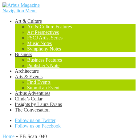
Navigation Menu
Art & Culture
Art & Culture Features
Art Perspectives
FSCJ Artist Series
Music Notes
Symphony Notes
Business
Business Features
Publisher’s Note
Architecture
Arts & Events
Find Events
Submit an Event
Arbus Adventures
Cinda’s Cellar
Insights by Laura Evans
The Conversation
Follow us on Twitter
Follow us on Facebook
Home
»
EB-Scan_040