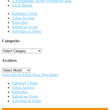
A Reimagined Jacoby Symphony Hall
Art in Bloom
Publisher’s Note
Arbus Archive
Subscribe!
Submit an Event
Advertise in Arbus
Categories
Categories
Archives
Archives
Subscribe to Arbus Buzz Newsletter
Publisher’s Note
Arbus Archive
Subscribe!
Submit an Event
Advertise in Arbus