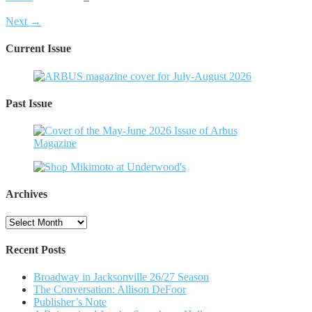
Next →
Current Issue
Past Issue
Archives
Archives
Recent Posts
Broadway in Jacksonville 26/27 Season
The Conversation: Allison DeFoor
Publisher’s Note