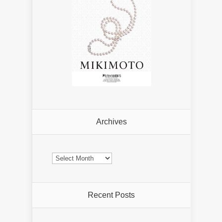
Archives
Archives
Recent Posts