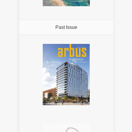
Past Issue