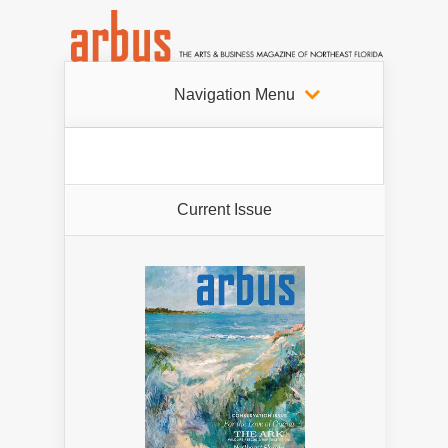
Navigation Menu
Current Issue