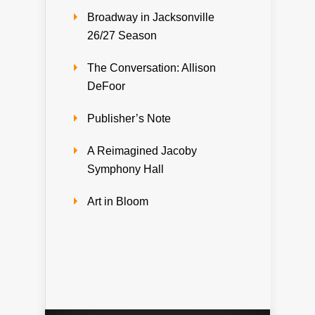
Broadway in Jacksonville
26/27 Season
The Conversation: Allison
DeFoor
Publisher’s Note
A Reimagined Jacoby
Symphony Hall
Art in Bloom