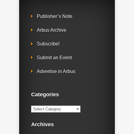
Publisher’s Note
Arbus Archive
Subscribe!
Submit an Event
Advertise in Arbus
Categories
Categories
Archives