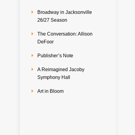
Broadway in Jacksonville
26/27 Season
The Conversation: Allison
DeFoor
Publisher’s Note
A Reimagined Jacoby
Symphony Hall
Art in Bloom