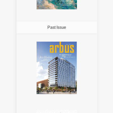
Past Issue