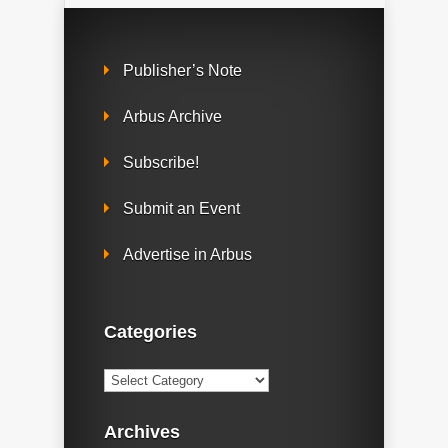
Publisher’s Note
Arbus Archive
Subscribe!
Submit an Event
Advertise in Arbus
Categories
Categories
Archives