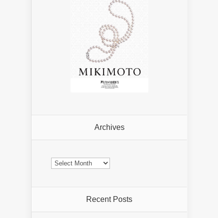
Archives
Archives
Recent Posts