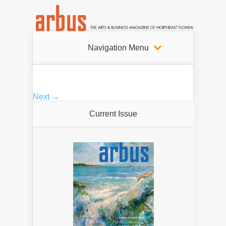
Navigation Menu
Next →
Current Issue