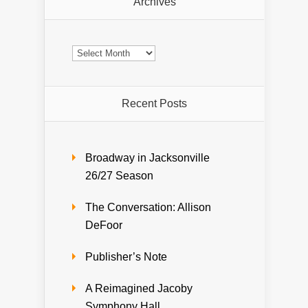
Archives
Archives
Recent Posts
Broadway in Jacksonville
26/27 Season
The Conversation: Allison
DeFoor
Publisher’s Note
A Reimagined Jacoby
Symphony Hall