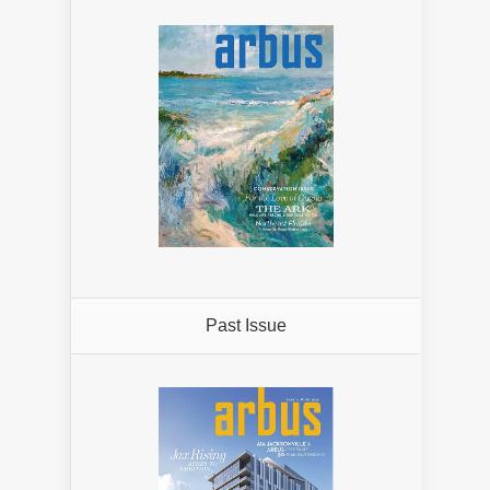
Past Issue