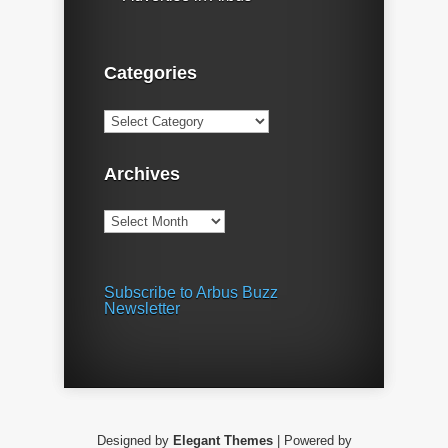
Categories
Categories
Archives
Archives
Subscribe to Arbus Buzz
Newsletter
Designed by
Elegant Themes
| Powered by