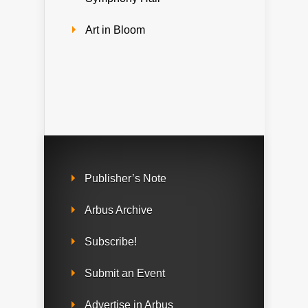
Art in Bloom
Publisher’s Note
Arbus Archive
Subscribe!
Submit an Event
Advertise in Arbus