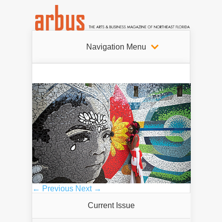
Navigation Menu
← Previous
Next →
Current Issue