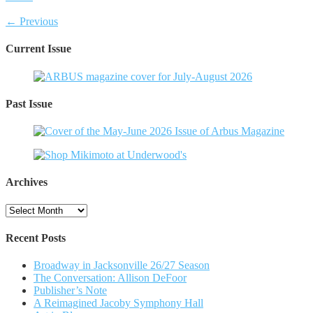
← Previous
Current Issue
Past Issue
Archives
Archives
Recent Posts
Broadway in Jacksonville 26/27 Season
The Conversation: Allison DeFoor
Publisher’s Note
A Reimagined Jacoby Symphony Hall