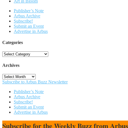
Art in Bloom
Publisher’s Note
Arbus Archive
Subscribe!
Submit an Event
Advertise in Arbus
Categories
Categories
Archives
Archives
Subscribe to Arbus Buzz Newsletter
Publisher’s Note
Arbus Archive
Subscribe!
Submit an Event
Advertise in Arbus
Subscribe for the Weekly Buzz from Arbu