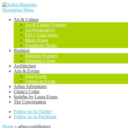
Navigation Menu
Art & Culture
Art & Culture Features
Art Perspectives
FSCJ Artist Series
Music Notes
Symphony Notes
Business
Business Features
Publisher’s Note
Architecture
Arts & Events
Find Events
Submit an Event
Arbus Adventures
Cinda’s Cellar
Insights by Laura Evans
The Conversation
Follow us on Twitter
Follow us on Facebook
Home
»
arbus-contributors