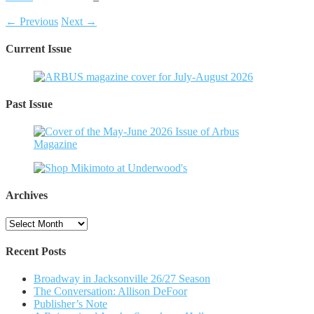
← Previous
Next →
Current Issue
Past Issue
Archives
Archives
Recent Posts
Broadway in Jacksonville 26/27 Season
The Conversation: Allison DeFoor
Publisher’s Note