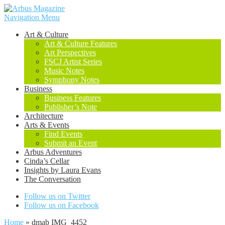
Navigation Menu
Art & Culture
Art & Culture Features
Art Perspectives
FSCJ Artist Series
Music Notes
Symphony Notes
Business
Business Features
Publisher’s Note
Architecture
Arts & Events
Find Events
Submit an Event
Arbus Adventures
Cinda’s Cellar
Insights by Laura Evans
The Conversation
Follow us on Twitter
Follow us on Facebook
Home
»
dmab IMG_4452