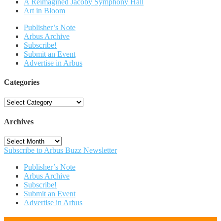
A Reimagined Jacoby Symphony Hall
Art in Bloom
Publisher’s Note
Arbus Archive
Subscribe!
Submit an Event
Advertise in Arbus
Categories
Categories
Archives
Archives
Subscribe to Arbus Buzz Newsletter
Publisher’s Note
Arbus Archive
Subscribe!
Submit an Event
Advertise in Arbus