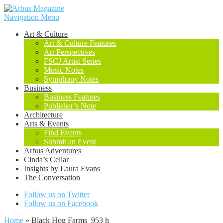
Navigation Menu
Art & Culture
Art & Culture Features
Art Perspectives
FSCJ Artist Series
Music Notes
Symphony Notes
Business
Business Features
Publisher’s Note
Architecture
Arts & Events
Find Events
Submit an Event
Arbus Adventures
Cinda’s Cellar
Insights by Laura Evans
The Conversation
Follow us on Twitter
Follow us on Facebook
Home
»
Black Hog Farms_953 h