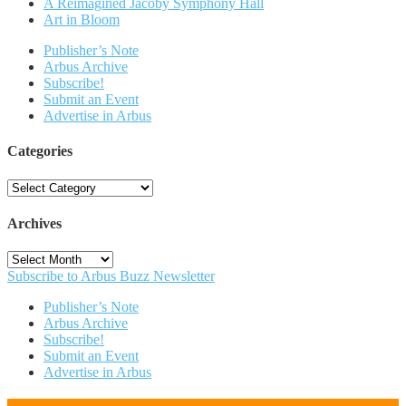
A Reimagined Jacoby Symphony Hall
Art in Bloom
Publisher’s Note
Arbus Archive
Subscribe!
Submit an Event
Advertise in Arbus
Categories
Categories
Archives
Archives
Subscribe to Arbus Buzz Newsletter
Publisher’s Note
Arbus Archive
Subscribe!
Submit an Event
Advertise in Arbus