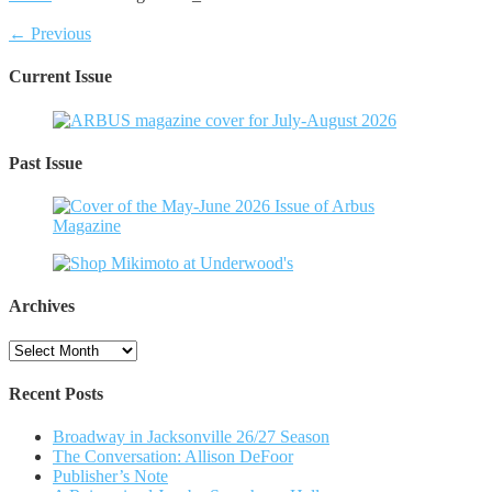
← Previous
Current Issue
Past Issue
Archives
Archives
Recent Posts
Broadway in Jacksonville 26/27 Season
The Conversation: Allison DeFoor
Publisher’s Note