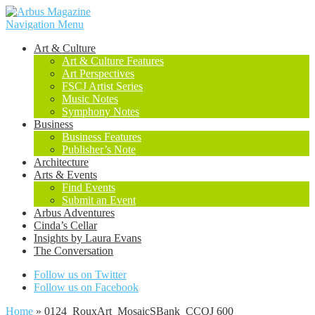
Navigation Menu
Art & Culture
Art & Culture Features
Art Perspectives
FSCJ Artist Series
Music Notes
Symphony Notes
Business
Business Features
Publisher’s Note
Architecture
Arts & Events
Find Events
Submit an Event
Arbus Adventures
Cinda’s Cellar
Insights by Laura Evans
The Conversation
Follow us on Twitter
Follow us on Facebook
Home
»
0124_RouxArt_MosaicSBank_CCOJ 600