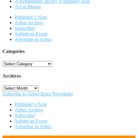
A Reimagined Jacoby Symphony Hall
Art in Bloom
Publisher’s Note
Arbus Archive
Subscribe!
Submit an Event
Advertise in Arbus
Categories
Categories
Archives
Archives
Subscribe to Arbus Buzz Newsletter
Publisher’s Note
Arbus Archive
Subscribe!
Submit an Event
Advertise in Arbus