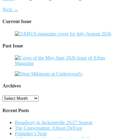
Next →
Current Issue
Past Issue
Archives
Archives
Recent Posts
Broadway in Jacksonville 26/27 Season
The Conversation: Allison DeFoor
Publisher’s Note