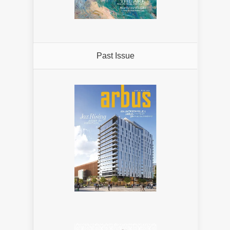
Past Issue