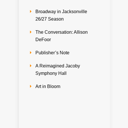
Broadway in Jacksonville
26/27 Season
The Conversation: Allison
DeFoor
Publisher’s Note
A Reimagined Jacoby
Symphony Hall
Art in Bloom