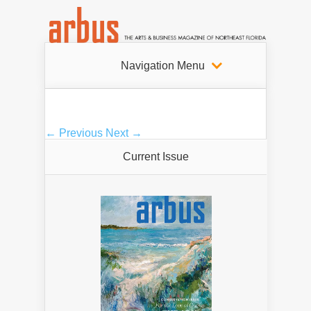
Navigation Menu
← Previous
Next →
Current Issue