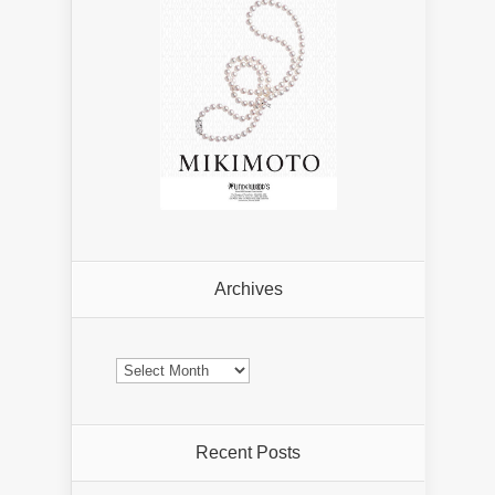
Archives
Archives
Recent Posts