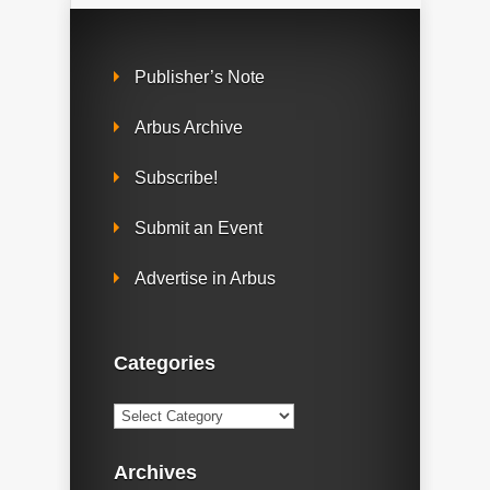
Publisher’s Note
Arbus Archive
Subscribe!
Submit an Event
Advertise in Arbus
Categories
Categories
Archives