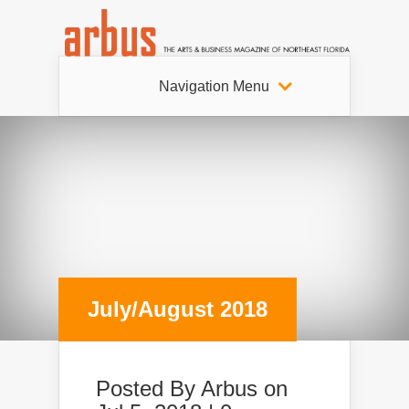
Navigation Menu
July/August 2018
Posted By
Arbus
on