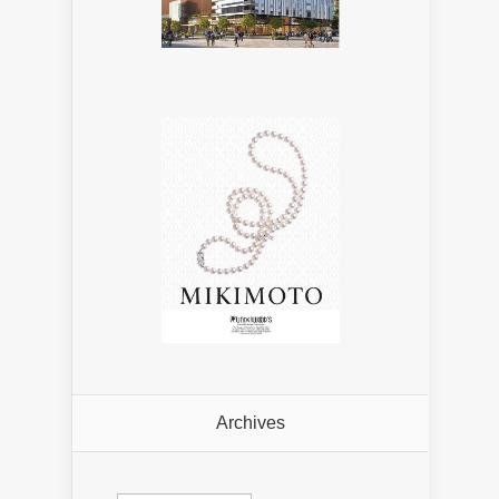
Archives
Archives