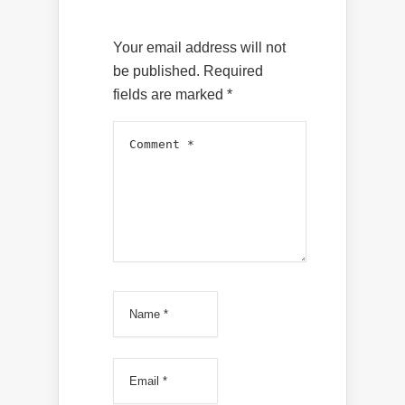
Your email address will not
be published.
Required
fields are marked
*