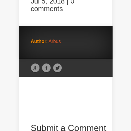
Jul 5, 2018 |
0
comments
Author:
Arbus
Submit a Comment