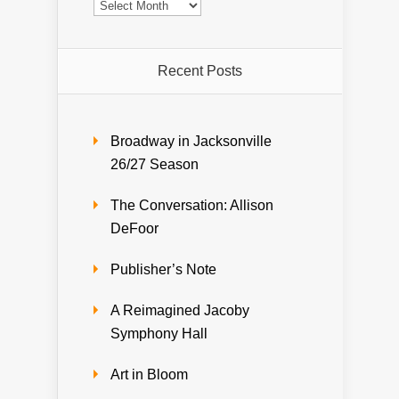
Recent Posts
Broadway in Jacksonville
26/27 Season
The Conversation: Allison
DeFoor
Publisher’s Note
A Reimagined Jacoby
Symphony Hall
Art in Bloom