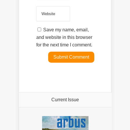
Save my name, email,
and website in this browser
for the next time I comment.
Current Issue