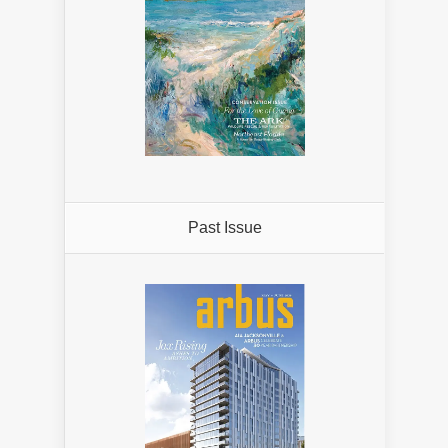
Past Issue