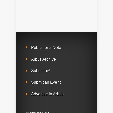
Publisher’s Note
Arbus Archive
Subscribe!
Submit an Event
Advertise in Arbus