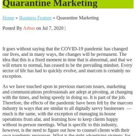
Quarantine Marketing
Home
»
Business Feature
»
Quarantine Marketing
Posted By
Arbus
on Jul 7, 2020 |
It goes without saying that the COVID-19 pandemic has changed
our lives, and in many ways, the changes will be permanent. The
idea that this is a fixed moment in time that is abnormal, and that we
will return to normal, has ceased to be the prevailing mindset. Every
sector of life has had to quickly evolve, and marcom is certainly no
exception.
As we have touched upon in previous marcom issues, marketing
and communications professionals are adept at pivoting, at changing
with the times, and being speedy in doing so. It is part of the job.
Therefore, the effects of the pandemic have been felt by the marcom
industry in ways that are similar to all digitally savvy businesses
—
much is the same, with the exception of managing in-house
operations from afar, and learning how to keep clients happy
without in-person meetings. What is specific to this industry,
however, is the need to figure out how to counsel clients with their
own pandemic responses. What is the right advertising strategy, for