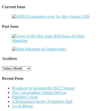
Current Issue
Past Issue
Archives
Archives
Recent Posts
Broadway in Jacksonville 26/27 Season
The Conversation: Allison DeFoor
Publisher’s Note
A Reimagined Jacoby Symphony Hall
Art in Bloom