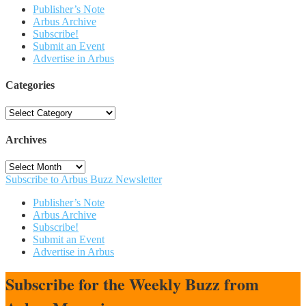
Publisher’s Note
Arbus Archive
Subscribe!
Submit an Event
Advertise in Arbus
Categories
Categories
Archives
Archives
Subscribe to Arbus Buzz Newsletter
Publisher’s Note
Arbus Archive
Subscribe!
Submit an Event
Advertise in Arbus
Subscribe for the Weekly Buzz from