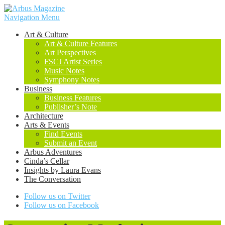
Navigation Menu
Art & Culture
Art & Culture Features
Art Perspectives
FSCJ Artist Series
Music Notes
Symphony Notes
Business
Business Features
Publisher’s Note
Architecture
Arts & Events
Find Events
Submit an Event
Arbus Adventures
Cinda’s Cellar
Insights by Laura Evans
The Conversation
Follow us on Twitter
Follow us on Facebook