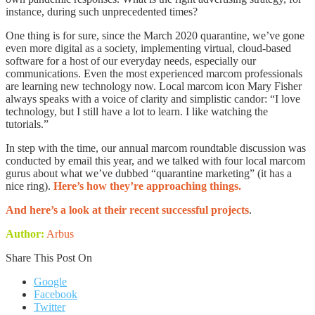
instance, during such unprecedented times?
One thing is for sure, since the March 2020 quarantine, we’ve gone
even more digital as a society, implementing virtual, cloud-based
software for a host of our everyday needs, especially our
communications. Even the most experienced marcom professionals
are learning new technology now. Local marcom icon Mary Fisher
always speaks with a voice of clarity and simplistic candor: “I love
technology, but I still have a lot to learn. I like watching the
tutorials.”
In step with the time, our annual marcom roundtable discussion was
conducted by email this year, and we talked with four local marcom
gurus about what we’ve dubbed “quarantine marketing” (it has a
nice ring).
Here’s how they’re approaching things.
And here’s a look at their recent successful projects
.
Author:
Arbus
Share This Post On
Google
Facebook
Twitter