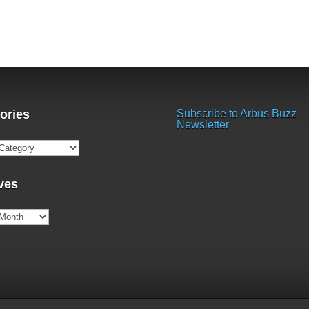
ories
Subscribe to Arbus Buzz
Newsletter
ries
ves
es