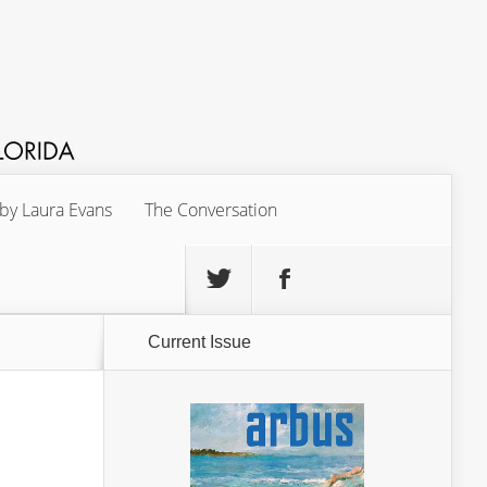
 by Laura Evans
The Conversation
Current Issue