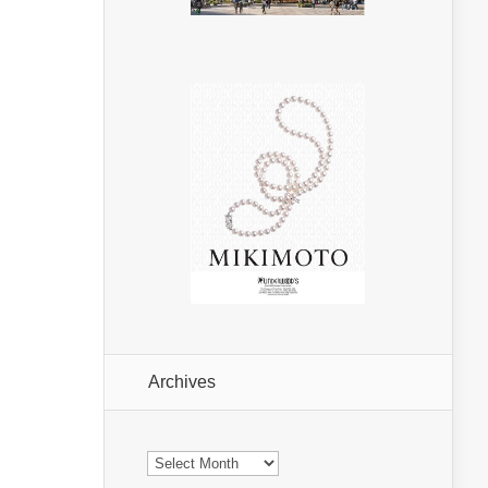
Archives
Archives