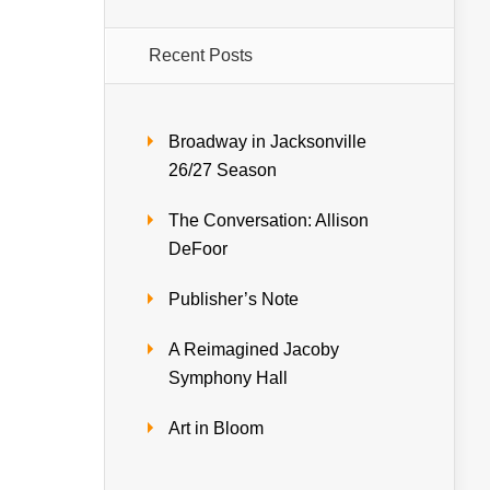
Recent Posts
Broadway in Jacksonville
26/27 Season
The Conversation: Allison
DeFoor
Publisher’s Note
A Reimagined Jacoby
Symphony Hall
Art in Bloom