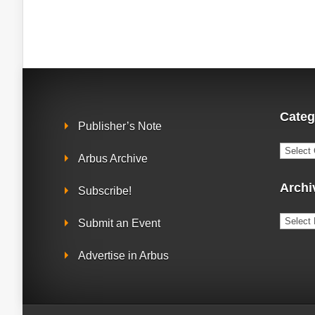
Categ
Publisher’s Note
Catego
Arbus Archive
Archi
Subscribe!
Archiv
Submit an Event
Advertise in Arbus