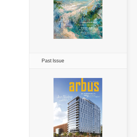
Past Issue