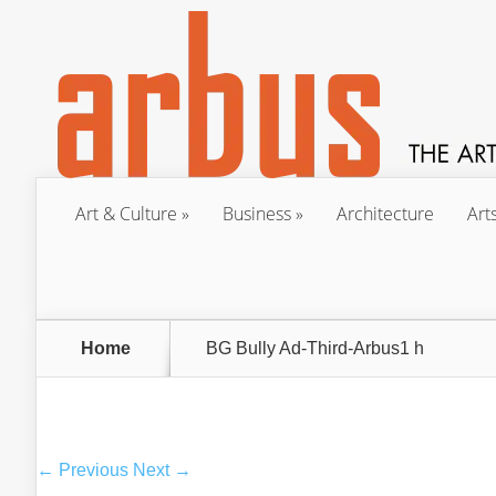
Art & Culture
Business
Architecture
Art
Home
BG Bully Ad-Third-Arbus1 h
← Previous
Next →