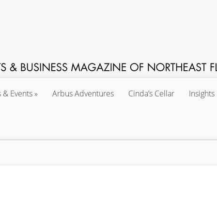
s & Events
Arbus Adventures
Cinda’s Cellar
Insights