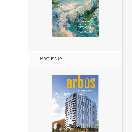
Past Issue