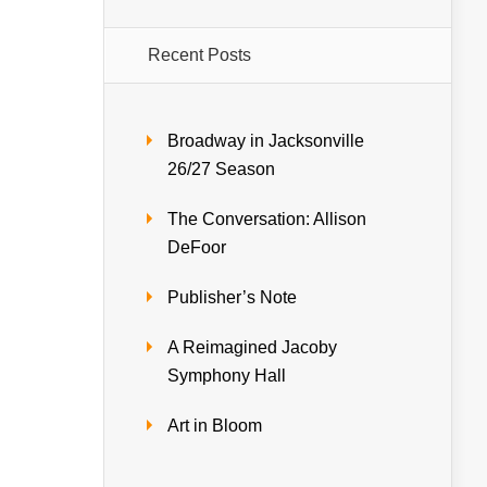
Recent Posts
Broadway in Jacksonville
26/27 Season
The Conversation: Allison
DeFoor
Publisher’s Note
A Reimagined Jacoby
Symphony Hall
Art in Bloom