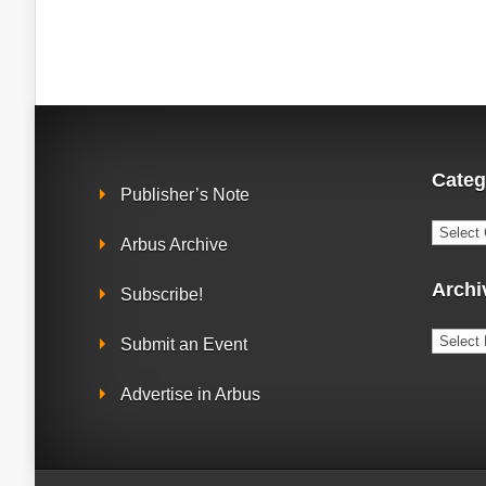
Categ
Publisher’s Note
Catego
Arbus Archive
Archi
Subscribe!
Archiv
Submit an Event
Advertise in Arbus