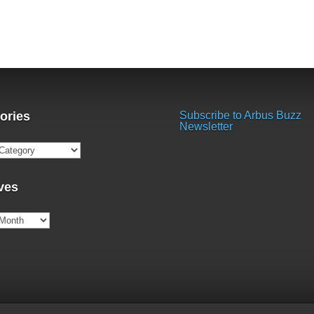
ories
Subscribe to Arbus Buzz
Newsletter
ries
ves
es