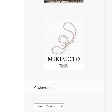
Archives
Archives