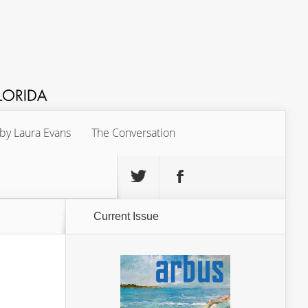
 by Laura Evans
The Conversation
Current Issue