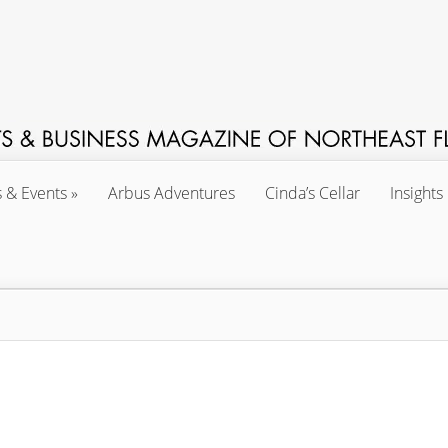
s & Events
Arbus Adventures
Cinda’s Cellar
Insights