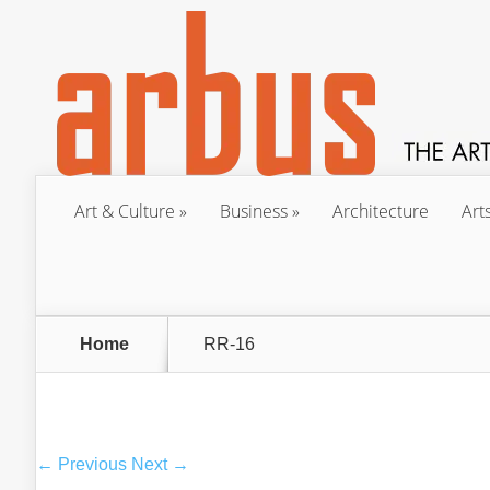
Art & Culture
Business
Architecture
Art
Home
RR-16
← Previous
Next →