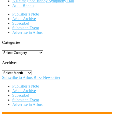
A Reimagined Jacoby Symphony Hall
Art in Bloom
Publisher’s Note
Arbus Archive
Subscribe!
Submit an Event
Advertise in Arbus
Categories
Categories
Archives
Archives
Subscribe to Arbus Buzz Newsletter
Publisher’s Note
Arbus Archive
Subscribe!
Submit an Event
Advertise in Arbus