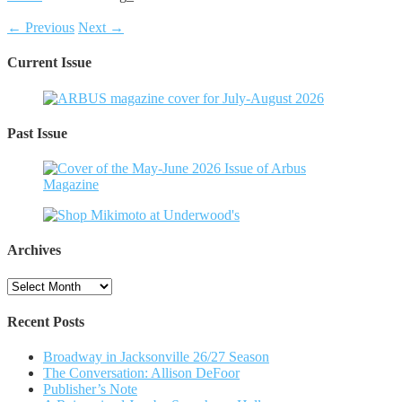
← Previous
Next →
Current Issue
Past Issue
Archives
Archives
Recent Posts
Broadway in Jacksonville 26/27 Season
The Conversation: Allison DeFoor
Publisher’s Note