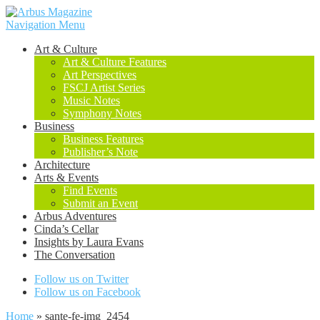
Navigation Menu
Art & Culture
Art & Culture Features
Art Perspectives
FSCJ Artist Series
Music Notes
Symphony Notes
Business
Business Features
Publisher’s Note
Architecture
Arts & Events
Find Events
Submit an Event
Arbus Adventures
Cinda’s Cellar
Insights by Laura Evans
The Conversation
Follow us on Twitter
Follow us on Facebook
Home
»
sante-fe-img_2454