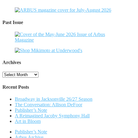
Past Issue
Archives
Archives
Recent Posts
Broadway in Jacksonville 26/27 Season
The Conversation: Allison DeFoor
Publisher’s Note
A Reimagined Jacoby Symphony Hall
Art in Bloom
Publisher’s Note
Arbus Archive