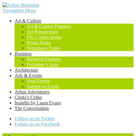
Navigation Menu
Art & Culture
Art & Culture Features
Art Perspectives
FSCJ Artist Series
Music Notes
Symphony Notes
Business
Business Features
Publisher’s Note
Architecture
Arts & Events
Find Events
Submit an Event
Arbus Adventures
Cinda’s Cellar
Insights by Laura Evans
The Conversation
Follow us on Twitter
Follow us on Facebook