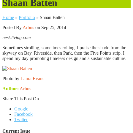
Shaan Batten
Home
»
Portfolio
»
Shaan Batten
Posted By
Arbus
on Sep 25, 2014 |
nest-living.com
Sometimes strolling, sometimes rolling. I praise the shade from the
skyway on Bay. Riverside, then Park, then the Five Points strip. I
spend my day promoting timeless design and a sustainable culture.
Photo by
Laura Evans
Author:
Arbus
Share This Post On
Google
Facebook
Twitter
Current Issue