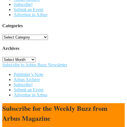
Subscribe!
Submit an Event
Advertise in Arbus
Categories
Categories
Archives
Archives
Subscribe to Arbus Buzz Newsletter
Publisher’s Note
Arbus Archive
Subscribe!
Submit an Event
Advertise in Arbus
Subscribe for the Weekly Buzz from
Arbus Magazine