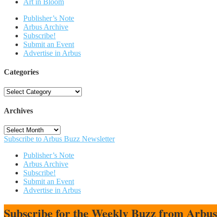
Art in Bloom
Publisher’s Note
Arbus Archive
Subscribe!
Submit an Event
Advertise in Arbus
Categories
Categories
Archives
Archives
Subscribe to Arbus Buzz Newsletter
Publisher’s Note
Arbus Archive
Subscribe!
Submit an Event
Advertise in Arbus
Subscribe for the Weekly Buzz from Arbu