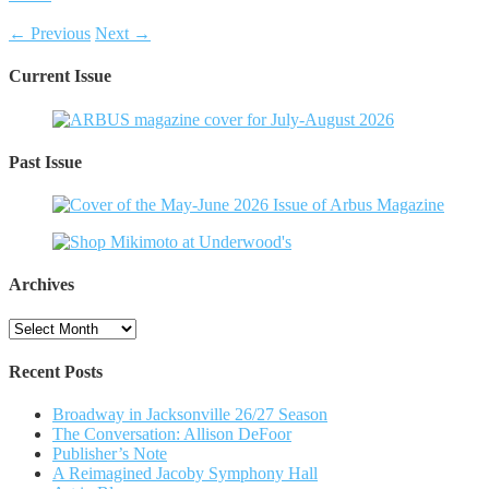
← Previous
Next →
Current Issue
Past Issue
Archives
Archives
Recent Posts
Broadway in Jacksonville 26/27 Season
The Conversation: Allison DeFoor
Publisher’s Note
A Reimagined Jacoby Symphony Hall