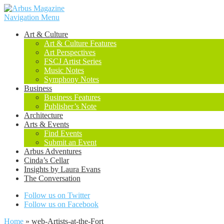
Navigation Menu
Art & Culture
Art & Culture Features
Art Perspectives
FSCJ Artist Series
Music Notes
Symphony Notes
Business
Business Features
Publisher’s Note
Architecture
Arts & Events
Find Events
Submit an Event
Arbus Adventures
Cinda’s Cellar
Insights by Laura Evans
The Conversation
Follow us on Twitter
Follow us on Facebook
Home
»
web-Artists-at-the-Fort