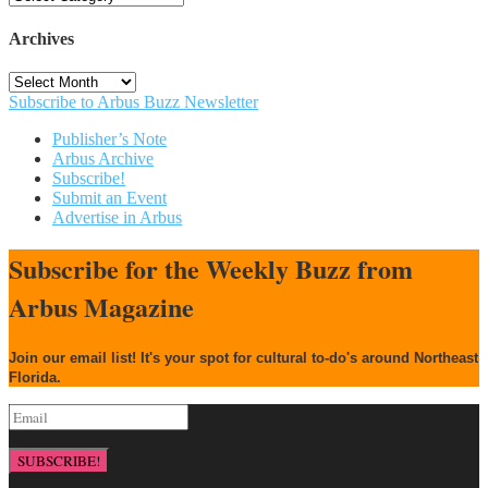
Archives
Archives
Subscribe to Arbus Buzz Newsletter
Publisher’s Note
Arbus Archive
Subscribe!
Submit an Event
Advertise in Arbus
Subscribe for the Weekly Buzz from
Arbus Magazine
Join our email list! It's your spot for cultural to-do's around Northeast
Florida.
SUBSCRIBE!