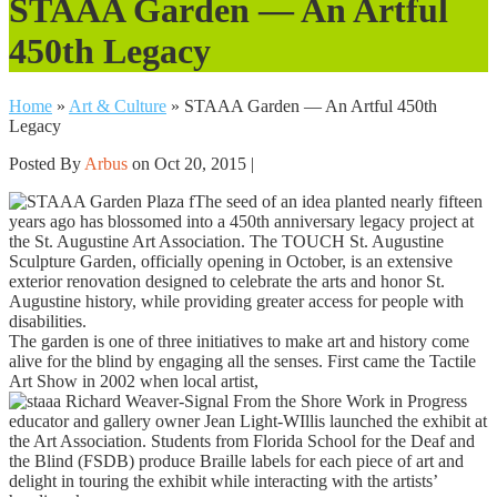
STAAA Garden — An Artful
450th Legacy
Home
»
Art & Culture
»
STAAA Garden — An Artful 450th
Legacy
Posted By
Arbus
on Oct 20, 2015 |
The seed of an idea planted nearly fifteen
years ago has blossomed into a 450th anniversary legacy project at
the St. Augustine Art Association. The TOUCH St. Augustine
Sculpture Garden, officially opening in October, is an extensive
exterior renovation designed to celebrate the arts and honor St.
Augustine history, while providing greater access for people with
disabilities.
The garden is one of three initiatives to make art and history come
alive for the blind by engaging all the senses. First came the Tactile
Art Show in 2002 when local artist,
educator and gallery owner Jean Light-WIllis launched the exhibit at
the Art Association. Students from Florida School for the Deaf and
the Blind (FSDB) produce Braille labels for each piece of art and
delight in touring the exhibit while interacting with the artists’