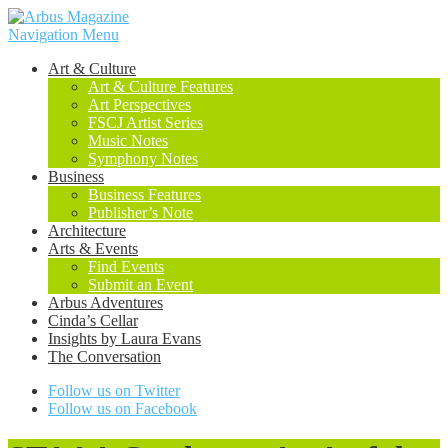
Navigation Menu
Art & Culture
Art & Culture Features
Art Perspectives
FSCJ Artist Series
Music Notes
Symphony Notes
Business
Business Features
Publisher’s Note
Architecture
Arts & Events
Find Events
Submit an Event
Arbus Adventures
Cinda’s Cellar
Insights by Laura Evans
The Conversation
Follow us on Twitter
Follow us on Facebook