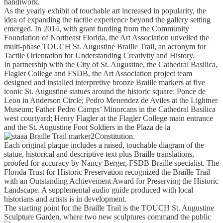
handiwork.
As the yearly exhibit of touchable art increased in popularity, the
idea of expanding the tactile experience beyond the gallery setting
emerged. In 2014, with grant funding from the Community
Foundation of Northeast Florida, the Art Association unveiled the
multi-phase TOUCH St. Augustine Braille Trail, an acronym for
Tactile Orientation for Understanding Creativity and History.
In partnership with the City of St. Augustine, the Cathedral Basilica,
Flagler College and FSDB, the Art Association project team
designed and installed interpretive bronze Braille markers at five
iconic St. Augustine statues around the historic square: Ponce de
Leon in Anderson Circle; Pedro Menendez de Aviles at the Lightner
Museum; Father Pedro Camps’ Minorcans in the Cathedral Basilica
west courtyard; Henry Flagler at the Flagler College main entrance
and the St. Augustine Foot Soldiers in the Plaza de la
Constitution.
Each original plaque includes a raised, touchable diagram of the
statue, historical and descriptive text plus Braille translations,
proofed for accuracy by Nancy Berger, FSDB Braille specialist. The
Florida Trust for Historic Preservation recognized the Braille Trail
with an Outstanding Achievement Award for Preserving the Historic
Landscape. A supplemental audio guide produced with local
historians and artists is in development.
The starting point for the Braille Trail is the TOUCH St. Augustine
Sculpture Garden, where two new sculptures command the public