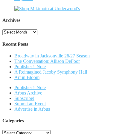
Archives
Archives
Recent Posts
Broadway in Jacksonville 26/27 Season
The Conversation: Allison DeFoor
Publisher’s Note
A Reimagined Jacoby Symphony Hall
Art in Bloom
Publisher’s Note
Arbus Archive
Subscribe!
Submit an Event
Advertise in Arbus
Categories
Categories