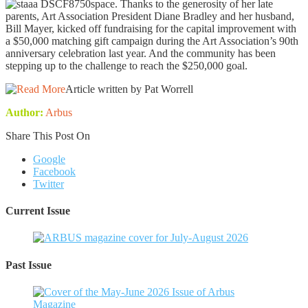
space. Thanks to the generosity of her late
parents, Art Association President Diane Bradley and her husband,
Bill Mayer, kicked off fundraising for the capital improvement with
a $50,000 matching gift campaign during the Art Association’s 90th
anniversary celebration last year. And the community has been
stepping up to the challenge to reach the $250,000 goal.
Article written by Pat Worrell
Author:
Arbus
Share This Post On
Google
Facebook
Twitter
Current Issue
Past Issue