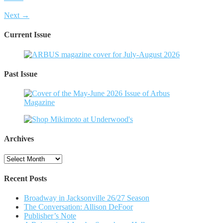
Next →
Current Issue
Past Issue
Archives
Archives
Recent Posts
Broadway in Jacksonville 26/27 Season
The Conversation: Allison DeFoor
Publisher’s Note