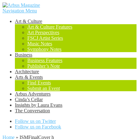
Navigation Menu
Art & Culture
Art & Culture Features
Art Perspectives
FSCJ Artist Series
Music Notes
Symphony Notes
Business
Business Features
Publisher’s Note
Architecture
Arts & Events
Find Events
Submit an Event
Arbus Adventures
Cinda’s Cellar
Insights by Laura Evans
The Conversation
Follow us on Twitter
Follow us on Facebook
Home
»
ISMFinalCover h