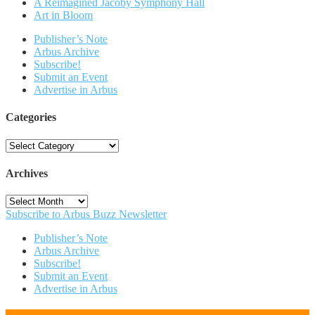
A Reimagined Jacoby Symphony Hall
Art in Bloom
Publisher’s Note
Arbus Archive
Subscribe!
Submit an Event
Advertise in Arbus
Categories
Categories
Archives
Archives
Subscribe to Arbus Buzz Newsletter
Publisher’s Note
Arbus Archive
Subscribe!
Submit an Event
Advertise in Arbus