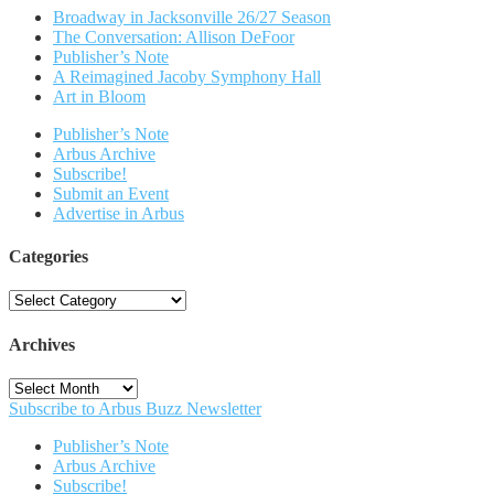
Broadway in Jacksonville 26/27 Season
The Conversation: Allison DeFoor
Publisher’s Note
A Reimagined Jacoby Symphony Hall
Art in Bloom
Publisher’s Note
Arbus Archive
Subscribe!
Submit an Event
Advertise in Arbus
Categories
Categories
Archives
Archives
Subscribe to Arbus Buzz Newsletter
Publisher’s Note
Arbus Archive
Subscribe!