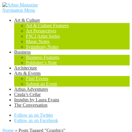
Navigation Menu
Art & Culture
Art & Culture Features
Art Perspectives
FSCJ Artist Series
Music Notes
Symphony Notes
Business
Business Features
Publisher’s Note
Architecture
Arts & Events
Find Events
Submit an Event
Arbus Adventures
Cinda’s Cellar
Insights by Laura Evans
The Conversation
Follow us on Twitter
Follow us on Facebook
Home
»
Posts Tagged
"
Graphics"