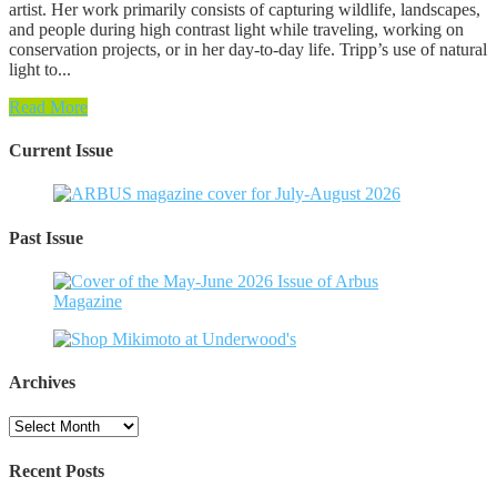
artist. Her work primarily consists of capturing wildlife, landscapes,
and people during high contrast light while traveling, working on
conservation projects, or in her day-to-day life. Tripp’s use of natural
light to...
Read More
Current Issue
Past Issue
Archives
Archives
Recent Posts