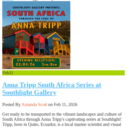
Feb
11
Anna Tripp South Africa Series at
Southlight Gallery
Posted By
Amanda Scott
on Feb 11, 2026
Get ready to be transported to the vibrant landscapes and culture of
South Africa through Anna Tripp’s captivating series at Southlight!
Tripp, born in Quito, Ecuador, is a local marine scientist and visual