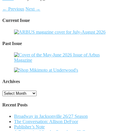
← Previous
Next →
Current Issue
Past Issue
Archives
Archives
Recent Posts
Broadway in Jacksonville 26/27 Season
The Conversation: Allison DeFoor
Publisher’s Note