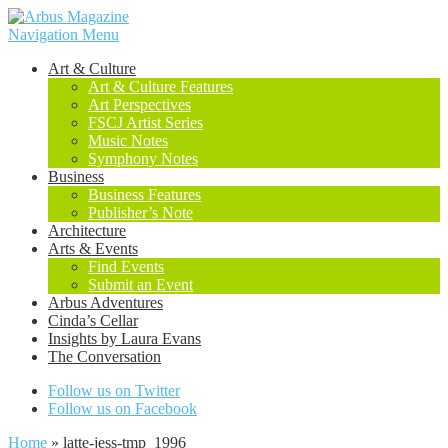
Navigation Menu
Art & Culture
Art & Culture Features
Art Perspectives
FSCJ Artist Series
Music Notes
Symphony Notes
Business
Business Features
Publisher’s Note
Architecture
Arts & Events
Find Events
Submit an Event
Arbus Adventures
Cinda’s Cellar
Insights by Laura Evans
The Conversation
Follow us on Twitter
Follow us on Facebook
Home
»
latte-jess-tmp_1996