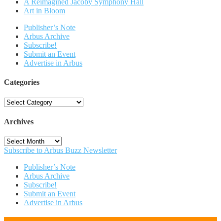
A Reimagined Jacoby Symphony Hall
Art in Bloom
Publisher’s Note
Arbus Archive
Subscribe!
Submit an Event
Advertise in Arbus
Categories
Categories
Archives
Archives
Subscribe to Arbus Buzz Newsletter
Publisher’s Note
Arbus Archive
Subscribe!
Submit an Event
Advertise in Arbus