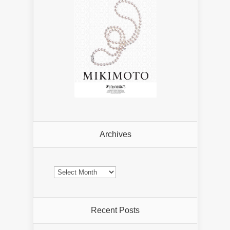
Archives
Archives
Recent Posts