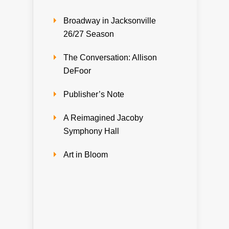
Broadway in Jacksonville
26/27 Season
The Conversation: Allison
DeFoor
Publisher’s Note
A Reimagined Jacoby
Symphony Hall
Art in Bloom