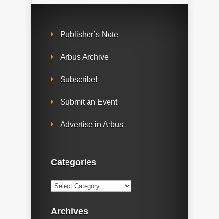
Publisher’s Note
Arbus Archive
Subscribe!
Submit an Event
Advertise in Arbus
Categories
Categories
Archives