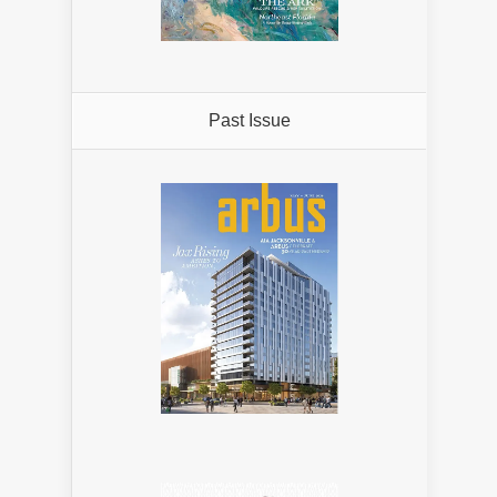
Past Issue