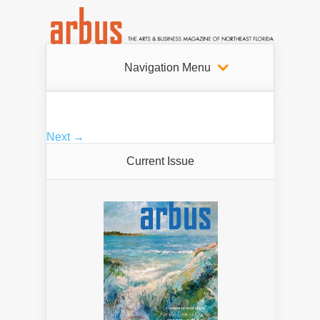
Navigation Menu
Next →
Current Issue