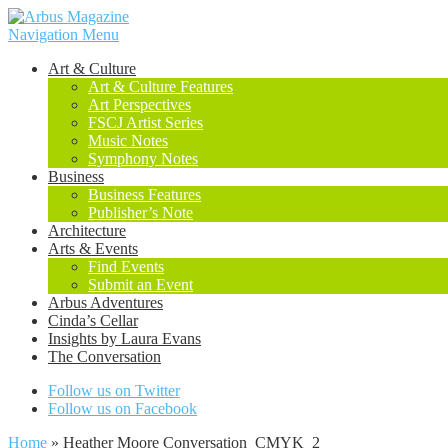
Navigation Menu
Art & Culture
Art & Culture Features
Art Perspectives
FSCJ Artist Series
Music Notes
Symphony Notes
Business
Business Features
Publisher’s Note
Architecture
Arts & Events
Find Events
Submit an Event
Arbus Adventures
Cinda’s Cellar
Insights by Laura Evans
The Conversation
Follow us on Twitter
Follow us on Facebook
Home
»
Heather Moore Conversation_CMYK_2