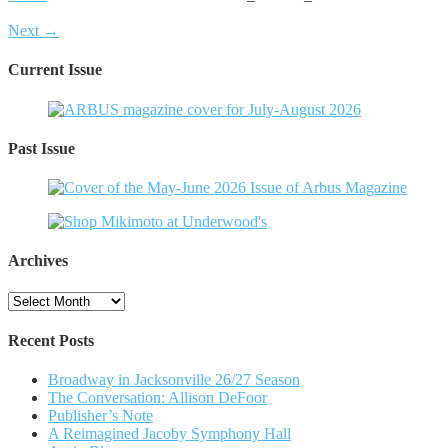
Next →
Current Issue
Past Issue
Archives
Archives
Recent Posts
Broadway in Jacksonville 26/27 Season
The Conversation: Allison DeFoor
Publisher’s Note
A Reimagined Jacoby Symphony Hall