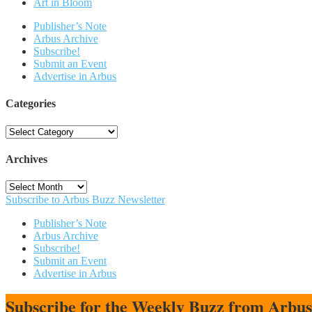
Art in Bloom
Publisher’s Note
Arbus Archive
Subscribe!
Submit an Event
Advertise in Arbus
Categories
Categories
Archives
Archives
Subscribe to Arbus Buzz Newsletter
Publisher’s Note
Arbus Archive
Subscribe!
Submit an Event
Advertise in Arbus
Subscribe for the Weekly Buzz from Arbu