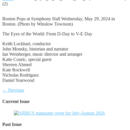
(2)
Boston Pops at Symphony Hall Wednesday, May 29, 2024 in
Boston. (Photo by Winslow Townson)
The Eyes of the World: From D-Day to V-E Day
Keith Lockhart, conductor
John Monsky, historian and narrator
Ian Weinberger, music director and arranger
Katie Couric, special guest
Shereen Ahmed
Kate Rockwell
Nicholas Rodriguez
Daniel Yearwood
← Previous
Current Issue
Past Issue