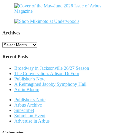
Archives
Archives
Recent Posts
Broadway in Jacksonville 26/27 Season
The Conversation: Allison DeFoor
Publisher’s Note
A Reimagined Jacoby Symphony Hall
Art in Bloom
Publisher’s Note
Arbus Archive
Subscribe!
Submit an Event
Advertise in Arbus
Categories