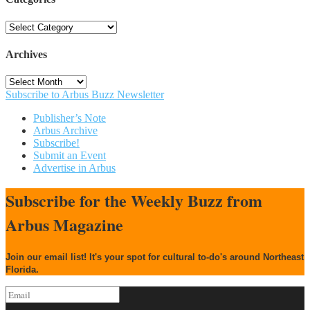
Categories
Archives
Archives
Subscribe to Arbus Buzz Newsletter
Publisher’s Note
Arbus Archive
Subscribe!
Submit an Event
Advertise in Arbus
Subscribe for the Weekly Buzz from
Arbus Magazine
Join our email list! It's your spot for cultural to-do's around Northeast
Florida.