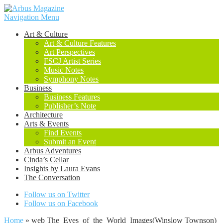
Navigation Menu
Art & Culture
Art & Culture Features
Art Perspectives
FSCJ Artist Series
Music Notes
Symphony Notes
Business
Business Features
Publisher’s Note
Architecture
Arts & Events
Find Events
Submit an Event
Arbus Adventures
Cinda’s Cellar
Insights by Laura Evans
The Conversation
Follow us on Twitter
Follow us on Facebook
Home
»
web The_Eyes_of_the_World_Images(Winslow Townson)