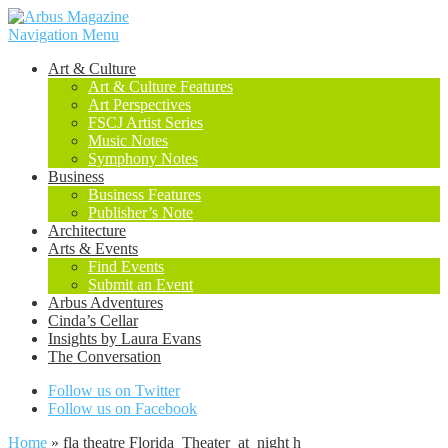
Navigation Menu
Art & Culture
Art & Culture Features
Art Perspectives
FSCJ Artist Series
Music Notes
Symphony Notes
Business
Business Features
Publisher’s Note
Architecture
Arts & Events
Find Events
Submit an Event
Arbus Adventures
Cinda’s Cellar
Insights by Laura Evans
The Conversation
Follow us on Twitter
Follow us on Facebook
Home
»
fla theatre Florida_Theater_at_night h