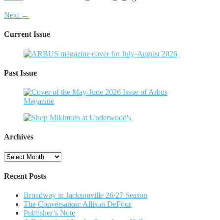
Next →
Current Issue
Past Issue
Archives
Archives
Recent Posts
Broadway in Jacksonville 26/27 Season
The Conversation: Allison DeFoor
Publisher’s Note