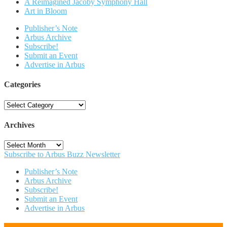
A Reimagined Jacoby Symphony Hall
Art in Bloom
Publisher’s Note
Arbus Archive
Subscribe!
Submit an Event
Advertise in Arbus
Categories
Categories
Archives
Archives
Subscribe to Arbus Buzz Newsletter
Publisher’s Note
Arbus Archive
Subscribe!
Submit an Event
Advertise in Arbus