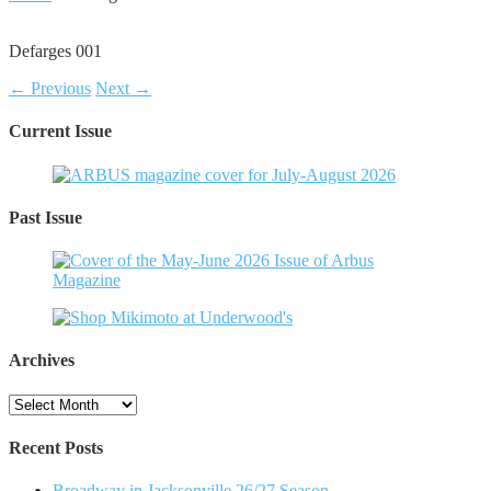
Defarges 001
← Previous
Next →
Current Issue
Past Issue
Archives
Archives
Recent Posts
Broadway in Jacksonville 26/27 Season