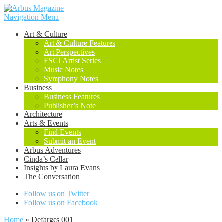
Navigation Menu
Art & Culture
Art & Culture Features
Art Perspectives
FSCJ Artist Series
Music Notes
Symphony Notes
Business
Business Features
Publisher’s Note
Architecture
Arts & Events
Find Events
Submit an Event
Arbus Adventures
Cinda’s Cellar
Insights by Laura Evans
The Conversation
Follow us on Twitter
Follow us on Facebook
Home
»
Defarges 001