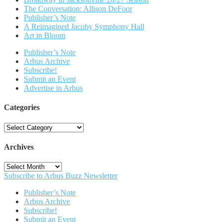
The Conversation: Allison DeFoor
Publisher’s Note
A Reimagined Jacoby Symphony Hall
Art in Bloom
Publisher’s Note
Arbus Archive
Subscribe!
Submit an Event
Advertise in Arbus
Categories
Categories
Archives
Archives
Subscribe to Arbus Buzz Newsletter
Publisher’s Note
Arbus Archive
Subscribe!
Submit an Event