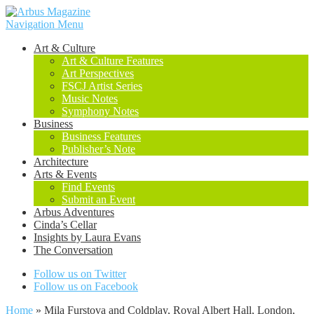
Navigation Menu
Art & Culture
Art & Culture Features
Art Perspectives
FSCJ Artist Series
Music Notes
Symphony Notes
Business
Business Features
Publisher’s Note
Architecture
Arts & Events
Find Events
Submit an Event
Arbus Adventures
Cinda’s Cellar
Insights by Laura Evans
The Conversation
Follow us on Twitter
Follow us on Facebook
Home
»
Mila Furstova and Coldplay, Royal Albert Hall, London,