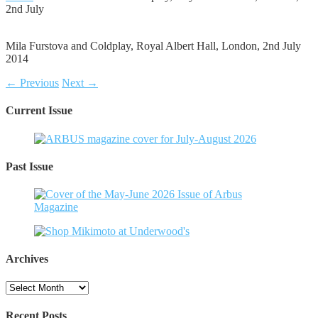
2nd July
Mila Furstova and Coldplay, Royal Albert Hall, London, 2nd July
2014
← Previous
Next →
Current Issue
Past Issue
Archives
Archives
Recent Posts