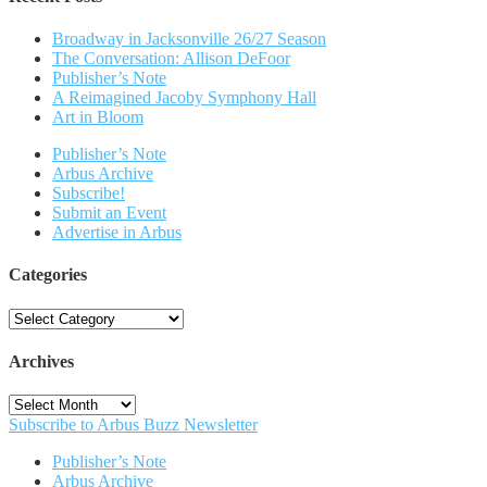
Broadway in Jacksonville 26/27 Season
The Conversation: Allison DeFoor
Publisher’s Note
A Reimagined Jacoby Symphony Hall
Art in Bloom
Publisher’s Note
Arbus Archive
Subscribe!
Submit an Event
Advertise in Arbus
Categories
Categories
Archives
Archives
Subscribe to Arbus Buzz Newsletter
Publisher’s Note
Arbus Archive