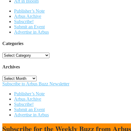
Art in Bloom
Publisher’s Note
Arbus Archive
Subscribe!
Submit an Event
Advertise in Arbus
Categories
Categories
Archives
Archives
Subscribe to Arbus Buzz Newsletter
Publisher’s Note
Arbus Archive
Subscribe!
Submit an Event
Advertise in Arbus
Subscribe for the Weekly Buzz from Arbu