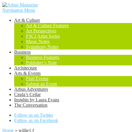
Navigation Menu
Art & Culture
Art & Culture Features
Art Perspectives
FSCJ Artist Series
Music Notes
Symphony Notes
Business
Business Features
Publisher’s Note
Architecture
Arts & Events
Find Events
Submit an Event
Arbus Adventures
Cinda’s Cellar
Insights by Laura Evans
The Conversation
Follow us on Twitter
Follow us on Facebook
Home
»
willie1 f