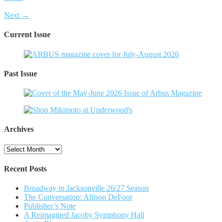
Next →
Current Issue
Past Issue
Archives
Archives
Recent Posts
Broadway in Jacksonville 26/27 Season
The Conversation: Allison DeFoor
Publisher’s Note
A Reimagined Jacoby Symphony Hall