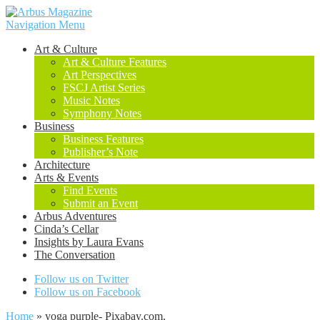
Navigation Menu
Art & Culture
Art & Culture Features
Art Perspectives
FSCJ Artist Series
Music Notes
Symphony Notes
Business
Business Features
Publisher’s Note
Architecture
Arts & Events
Find Events
Submit an Event
Arbus Adventures
Cinda’s Cellar
Insights by Laura Evans
The Conversation
Follow us on Twitter
Follow us on Facebook
Home
»
yoga purple- Pixabay.com.