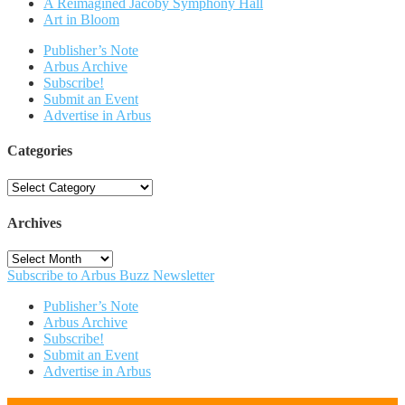
A Reimagined Jacoby Symphony Hall
Art in Bloom
Publisher’s Note
Arbus Archive
Subscribe!
Submit an Event
Advertise in Arbus
Categories
Categories
Archives
Archives
Subscribe to Arbus Buzz Newsletter
Publisher’s Note
Arbus Archive
Subscribe!
Submit an Event
Advertise in Arbus