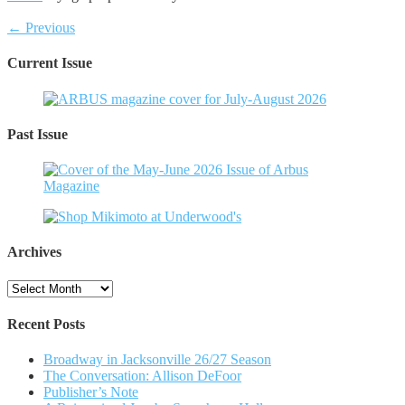
← Previous
Current Issue
Past Issue
Archives
Archives
Recent Posts
Broadway in Jacksonville 26/27 Season
The Conversation: Allison DeFoor
Publisher’s Note