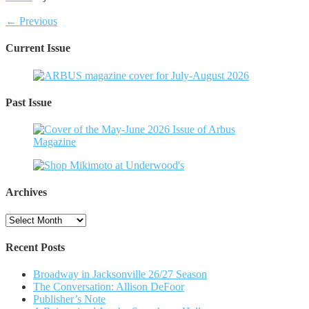
← Previous
Current Issue
Past Issue
Archives
Archives
Recent Posts
Broadway in Jacksonville 26/27 Season
The Conversation: Allison DeFoor
Publisher’s Note