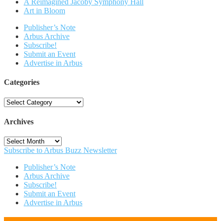
A Reimagined Jacoby Symphony Hall
Art in Bloom
Publisher’s Note
Arbus Archive
Subscribe!
Submit an Event
Advertise in Arbus
Categories
Categories
Archives
Archives
Subscribe to Arbus Buzz Newsletter
Publisher’s Note
Arbus Archive
Subscribe!
Submit an Event
Advertise in Arbus