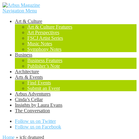
Navigation Menu
Art & Culture
Art & Culture Features
Art Perspectives
FSCJ Artist Series
Music Notes
Symphony Notes
Business
Business Features
Publisher’s Note
Architecture
Arts & Events
Find Events
Submit an Event
Arbus Adventures
Cinda’s Cellar
Insights by Laura Evans
The Conversation
Follow us on Twitter
Follow us on Facebook
Home
»
jcfc-featured