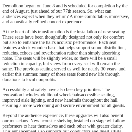
Demolition began on June 8 and is scheduled for completion by the
end of August, just ahead of our 77th season. So, what can
audiences expect when they return? A more comfortable, immersive,
and acoustically refined concert experience.
At the heart of this transformation is the installation of new seating.
These seats have been thoughtfully designed not only for comfort
but also to enhance the hall’s acoustic performance. Each seat
features a sleek wooden base that helps support sound distribution,
reducing echoes and reverberation rather than simply absorbing
noise. The seats will be slightly wider, so there will be a small
reduction in capacity, but views from every seat will remain the
same. The previous seating served us well for nearly 30 years, and
earlier this summer, many of those seats found new life through
donations to local nonprofits.
Accessibility and safety have also been key priorities. The
renovation includes additional wheelchair-accessible seating,
improved aisle lighting, and new handrails throughout the hall,
ensuring a more welcoming and secure environment for all guests.
Beyond the audience experience, these upgrades will also benefit
our musicians. New acoustic shelving installed on stage will allow
performers to hear themselves and each other with greater clarity.
This enhancement also supports our conductors and guest artists,