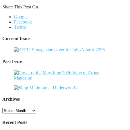
Share This Post On
Google
Facebook
Twitter
Current Issue
Past Issue
Archives
Archives
Recent Posts