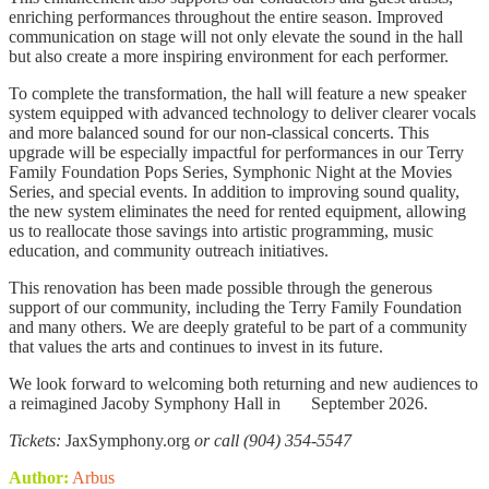
enriching performances throughout the entire season. Improved
communication on stage will not only elevate the sound in the hall
but also create a more inspiring environment for each performer.
To complete the transformation, the hall will feature a new speaker
system equipped with advanced technology to deliver clearer vocals
and more balanced sound for our non-classical concerts. This
upgrade will be especially impactful for performances in our Terry
Family Foundation Pops Series, Symphonic Night at the Movies
Series, and special events. In addition to improving sound quality,
the new system eliminates the need for rented equipment, allowing
us to reallocate those savings into artistic programming, music
education, and community outreach initiatives.
This renovation has been made possible through the generous
support of our community, including the Terry Family Foundation
and many others. We are deeply grateful to be part of a community
that values the arts and continues to invest in its future.
We look forward to welcoming both returning and new audiences to
a reimagined Jacoby Symphony Hall in September 2026.
Tickets:
JaxSymphony.org
or call (904) 354-5547
Author:
Arbus