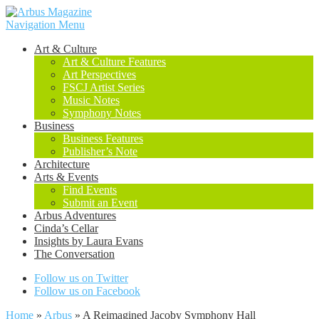
Navigation Menu
Art & Culture
Art & Culture Features
Art Perspectives
FSCJ Artist Series
Music Notes
Symphony Notes
Business
Business Features
Publisher’s Note
Architecture
Arts & Events
Find Events
Submit an Event
Arbus Adventures
Cinda’s Cellar
Insights by Laura Evans
The Conversation
Follow us on Twitter
Follow us on Facebook
Home
»
Arbus
»
A Reimagined Jacoby Symphony Hall