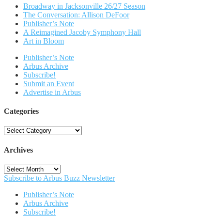
Broadway in Jacksonville 26/27 Season
The Conversation: Allison DeFoor
Publisher’s Note
A Reimagined Jacoby Symphony Hall
Art in Bloom
Publisher’s Note
Arbus Archive
Subscribe!
Submit an Event
Advertise in Arbus
Categories
Categories
Archives
Archives
Subscribe to Arbus Buzz Newsletter
Publisher’s Note
Arbus Archive
Subscribe!