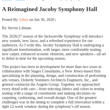
A Reimagined Jacoby Symphony Hall
Posted By
Arbus
on Jun 30, 2026 |
By Steven Libman
The 2026/27 season of the Jacksonville Symphony will introduce
new sounds, new faces, and a refreshed experience for our
audiences. As I write this, Jacoby Symphony Hall is undergoing a
significant transformation, with larger, more comfortable seating,
new carpet, enhanced acoustic elements, and new speakers—all set
to debut in time for the upcoming season.
This project has been in development for more than two years in
collaboration with Stages Consultants, a New Jersey-based firm
specializing in the planning, design, and construction of performing
arts venues, Doherty Sommers Architects Engineers, Inc., and
general contractor the Angelo Group. Together, we approached
every detail with care—from selecting fabrics and colors to testing
seating with a range of constituents and making decisions on
carpeting, cushioning, and overall design. One of the greatest
challenges was in the timing to complete a full renovation within a
tight 12-week window during the symphony’s off season.