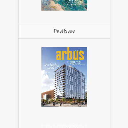
Past Issue