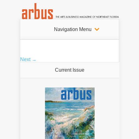
Navigation Menu
Next →
Current Issue