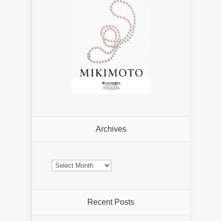
Archives
Archives
Recent Posts