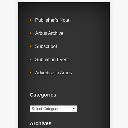
Publisher’s Note
Arbus Archive
Subscribe!
Submit an Event
Advertise in Arbus
Categories
Categories
Archives