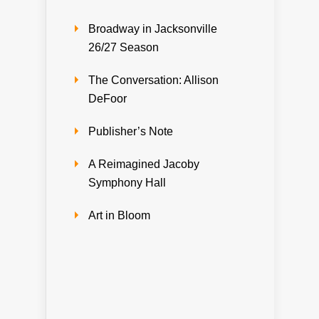
Broadway in Jacksonville
26/27 Season
The Conversation: Allison
DeFoor
Publisher’s Note
A Reimagined Jacoby
Symphony Hall
Art in Bloom