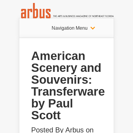
Navigation Menu
American
Scenery and
Souvenirs:
Transferware
by Paul
Scott
Posted By
Arbus
on