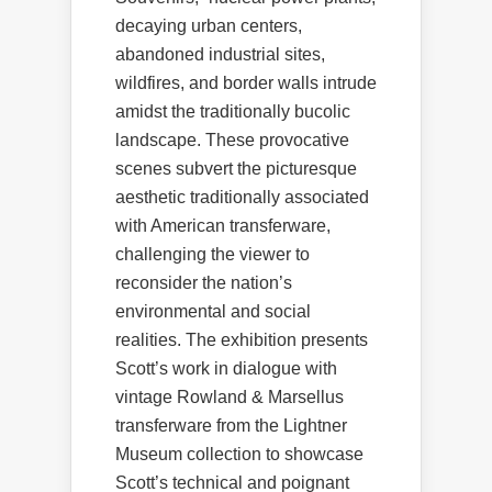
decaying urban centers,
abandoned industrial sites,
wildfires, and border walls intrude
amidst the traditionally bucolic
landscape. These provocative
scenes subvert the picturesque
aesthetic traditionally associated
with American transferware,
challenging the viewer to
reconsider the nation’s
environmental and social
realities. The exhibition presents
Scott’s work in dialogue with
vintage Rowland & Marsellus
transferware from the Lightner
Museum collection to showcase
Scott’s technical and poignant