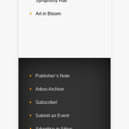
Symphony Hall
Art in Bloom
Publisher’s Note
Arbus Archive
Subscribe!
Submit an Event
Advertise in Arbus