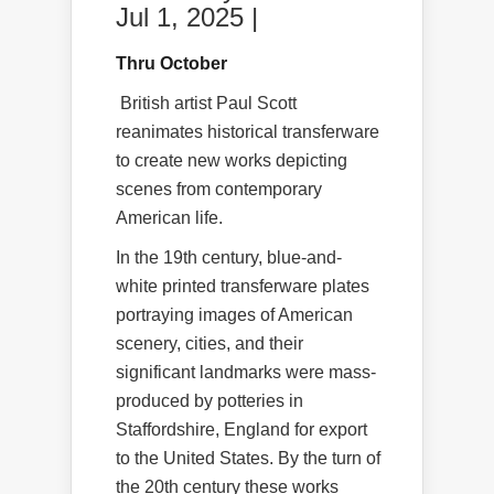
Jul 1, 2025 |
Thru October
British artist Paul Scott
reanimates historical transferware
to create new works depicting
scenes from contemporary
American life.
In the 19th century, blue-and-
white printed transferware plates
portraying images of American
scenery, cities, and their
significant landmarks were mass-
produced by potteries in
Staffordshire, England for export
to the United States. By the turn of
the 20th century these works