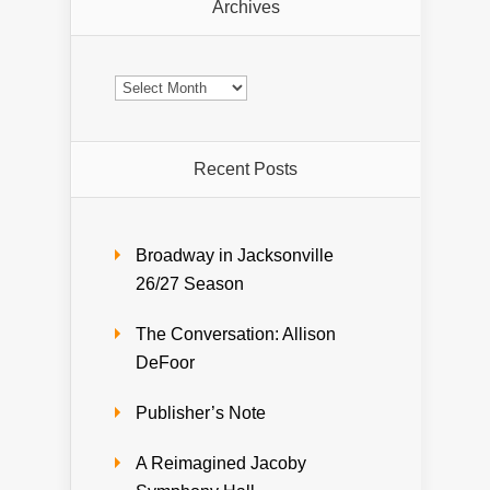
Archives
Archives
Recent Posts
Broadway in Jacksonville
26/27 Season
The Conversation: Allison
DeFoor
Publisher’s Note
A Reimagined Jacoby