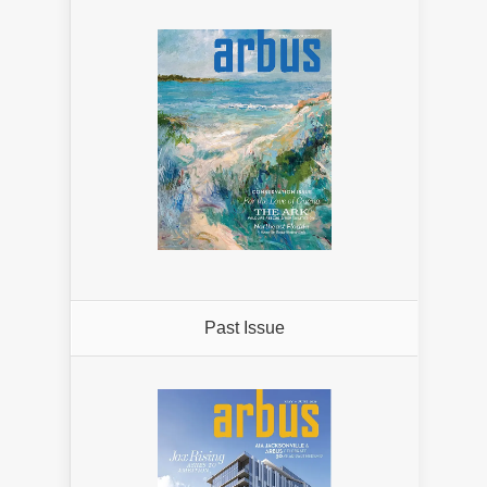
Past Issue