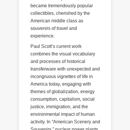
became tremendously popular
collectibles, cherished by the
American middle class as
souvenirs of travel and
experience.
Paul Scott’s current work
combines the visual vocabulary
and processes of historical
transferware with unexpected and
incongruous vignettes of life in
America today, engaging with
themes of globalization, energy
consumption, capitalism, social
justice, immigration, and the
environmental impact of human
activity. In “American Scenery and
Souvenirs,” nuclear power plants,