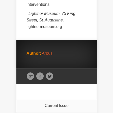
interventions.
Lightner Museum, 75 King
Street, St. Augustine,
lightnermuseum.org
Author:
Arbus
Current Issue