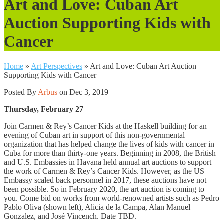
Art and Love: Cuban Art
Auction Supporting Kids with
Cancer
Home
»
Art Perspectives
»
Art and Love: Cuban Art Auction
Supporting Kids with Cancer
Posted By
Arbus
on Dec 3, 2019 |
Thursday, February 27
Join Carmen & Rey’s Cancer Kids at the Haskell building for an
evening of Cuban art in support of this non-governmental
organization that has helped change the lives of kids with cancer in
Cuba for more than thirty-one years. Beginning in 2008, the British
and U.S. Embassies in Havana held annual art auctions to support
the work of Carmen & Rey’s Cancer Kids. However, as the US
Embassy scaled back personnel in 2017, these auctions have not
been possible. So in February 2020, the art auction is coming to
you. Come bid on works from world-renowned artists such as Pedro
Pablo Oliva (shown left), Alicia de la Campa, Alan Manuel
Gonzalez, and José Vincench. Date TBD.