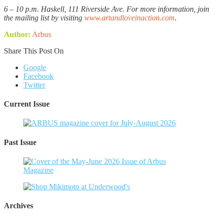
6 – 10 p.m. Haskell, 111 Riverside Ave. For more information, join
the mailing list by visiting
www.artandloveinaction.com
.
Author:
Arbus
Share This Post On
Google
Facebook
Twitter
Current Issue
Past Issue
Archives