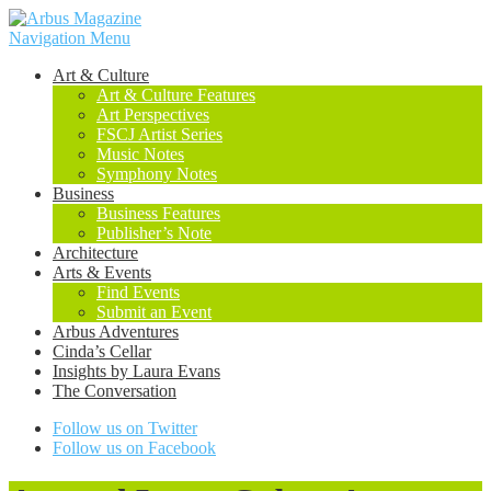
Navigation Menu
Art & Culture
Art & Culture Features
Art Perspectives
FSCJ Artist Series
Music Notes
Symphony Notes
Business
Business Features
Publisher’s Note
Architecture
Arts & Events
Find Events
Submit an Event
Arbus Adventures
Cinda’s Cellar
Insights by Laura Evans
The Conversation
Follow us on Twitter
Follow us on Facebook