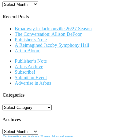
Archives
Recent Posts
Broadway in Jacksonville 26/27 Season
The Conversation: Allison DeFoor
Publisher’s Note
A Reimagined Jacoby Symphony Hall
Art in Bloom
Publisher’s Note
Arbus Archive
Subscribe!
Submit an Event
Advertise in Arbus
Categories
Categories
Archives
Archives