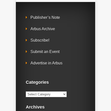
Publisher’s Note
Arbus Archive
Subscribe!
Submit an Event
Advertise in Arbus
Categories
Categories
Archives