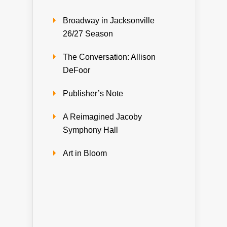
Broadway in Jacksonville
26/27 Season
The Conversation: Allison
DeFoor
Publisher’s Note
A Reimagined Jacoby
Symphony Hall
Art in Bloom