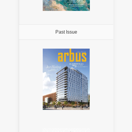
Past Issue