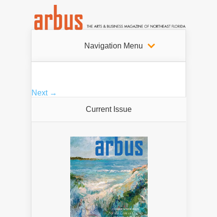
Navigation Menu
Next →
Current Issue