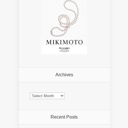
Archives
Archives
Recent Posts