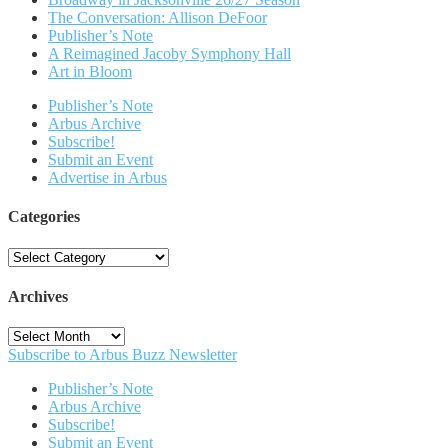
The Conversation: Allison DeFoor
Publisher’s Note
A Reimagined Jacoby Symphony Hall
Art in Bloom
Publisher’s Note
Arbus Archive
Subscribe!
Submit an Event
Advertise in Arbus
Categories
Categories
Archives
Archives
Subscribe to Arbus Buzz Newsletter
Publisher’s Note
Arbus Archive
Subscribe!
Submit an Event