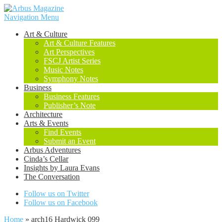
Navigation Menu
Art & Culture
Art & Culture Features
Art Perspectives
FSCJ Artist Series
Music Notes
Symphony Notes
Business
Business Features
Publisher’s Note
Architecture
Arts & Events
Find Events
Submit an Event
Arbus Adventures
Cinda’s Cellar
Insights by Laura Evans
The Conversation
Follow us on Twitter
Follow us on Facebook
Home
»
arch16 Hardwick 099