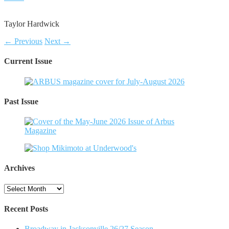
Taylor Hardwick
← Previous
Next →
Current Issue
Past Issue
Archives
Archives
Recent Posts
Broadway in Jacksonville 26/27 Season