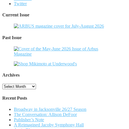
Twitter
Current Issue
Past Issue
Archives
Archives
Recent Posts
Broadway in Jacksonville 26/27 Season
The Conversation: Allison DeFoor
Publisher’s Note
A Reimagined Jacoby Symphony Hall