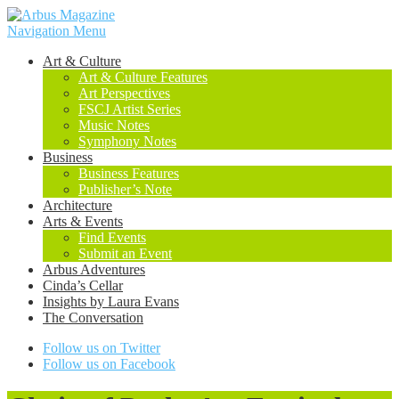
Navigation Menu
Art & Culture
Art & Culture Features
Art Perspectives
FSCJ Artist Series
Music Notes
Symphony Notes
Business
Business Features
Publisher’s Note
Architecture
Arts & Events
Find Events
Submit an Event
Arbus Adventures
Cinda’s Cellar
Insights by Laura Evans
The Conversation
Follow us on Twitter
Follow us on Facebook