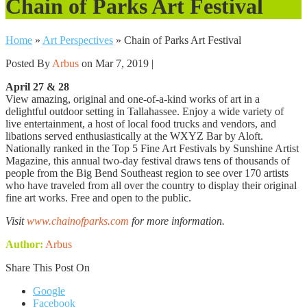
Chain of Parks Art Festival
Home
»
Art Perspectives
»
Chain of Parks Art Festival
Posted By
Arbus
on Mar 7, 2019 |
April 27 & 28
View amazing, original and one-of-a-kind works of art in a
delightful outdoor setting in Tallahassee. Enjoy a wide variety of
live entertainment, a host of local food trucks and vendors, and
libations served enthusiastically at the WXYZ Bar by Aloft.
Nationally ranked in the Top 5 Fine Art Festivals by Sunshine Artist
Magazine, this annual two-day festival draws tens of thousands of
people from the Big Bend Southeast region to see over 170 artists
who have traveled from all over the country to display their original
fine art works. Free and open to the public.
Visit
www.chainofparks.com
for more information.
Author:
Arbus
Share This Post On
Google
Facebook