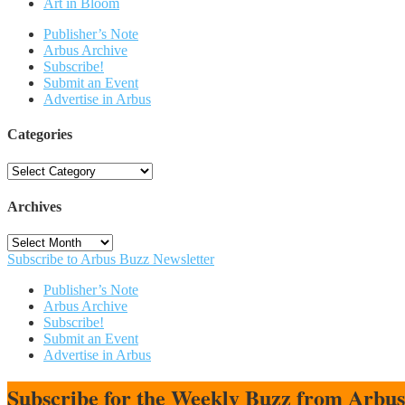
Art in Bloom
Publisher’s Note
Arbus Archive
Subscribe!
Submit an Event
Advertise in Arbus
Categories
Categories
Archives
Archives
Subscribe to Arbus Buzz Newsletter
Publisher’s Note
Arbus Archive
Subscribe!
Submit an Event
Advertise in Arbus
Subscribe for the Weekly Buzz from Arbu