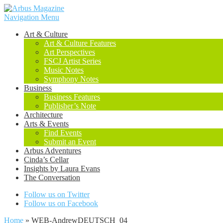
Navigation Menu
Art & Culture
Art & Culture Features
Art Perspectives
FSCJ Artist Series
Music Notes
Symphony Notes
Business
Business Features
Publisher’s Note
Architecture
Arts & Events
Find Events
Submit an Event
Arbus Adventures
Cinda’s Cellar
Insights by Laura Evans
The Conversation
Follow us on Twitter
Follow us on Facebook
Home
»
WEB-AndrewDEUTSCH_04