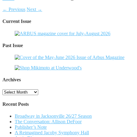
← Previous
Next →
Current Issue
Past Issue
Archives
Archives
Recent Posts
Broadway in Jacksonville 26/27 Season
The Conversation: Allison DeFoor
Publisher’s Note
A Reimagined Jacoby Symphony Hall