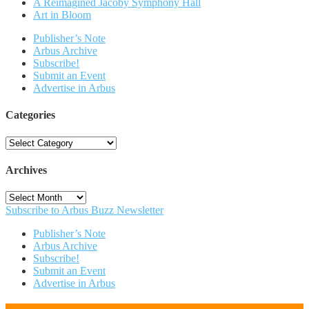
A Reimagined Jacoby Symphony Hall
Art in Bloom
Publisher’s Note
Arbus Archive
Subscribe!
Submit an Event
Advertise in Arbus
Categories
Categories
Archives
Archives
Subscribe to Arbus Buzz Newsletter
Publisher’s Note
Arbus Archive
Subscribe!
Submit an Event
Advertise in Arbus