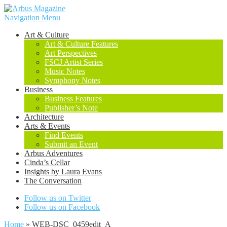
Navigation Menu
Art & Culture
Art & Culture Features
Art Perspectives
FSCJ Artist Series
Music Notes
Symphony Notes
Business
Business Features
Publisher’s Note
Architecture
Arts & Events
Find Events
Submit an Event
Arbus Adventures
Cinda’s Cellar
Insights by Laura Evans
The Conversation
Follow us on Twitter
Follow us on Facebook
Home
»
WEB-DSC_0459edit_A