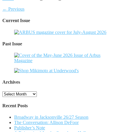
← Previous
Current Issue
Past Issue
Archives
Archives
Recent Posts
Broadway in Jacksonville 26/27 Season
The Conversation: Allison DeFoor
Publisher’s Note