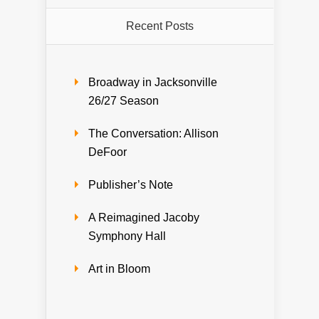
Recent Posts
Broadway in Jacksonville
26/27 Season
The Conversation: Allison
DeFoor
Publisher’s Note
A Reimagined Jacoby
Symphony Hall
Art in Bloom