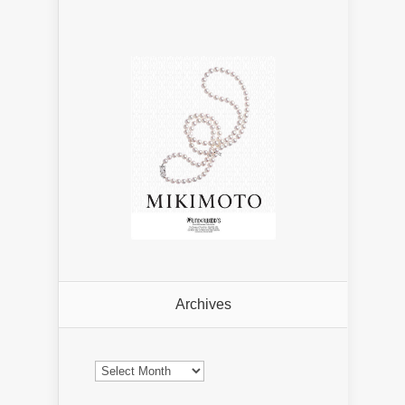
Archives
Archives