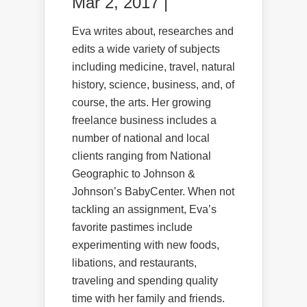
Mar 2, 2017 |
Eva writes about, researches and
edits a wide variety of subjects
including medicine, travel, natural
history, science, business, and, of
course, the arts. Her growing
freelance business includes a
number of national and local
clients ranging from National
Geographic to Johnson &
Johnson’s BabyCenter. When not
tackling an assignment, Eva’s
favorite pastimes include
experimenting with new foods,
libations, and restaurants,
traveling and spending quality
time with her family and friends.