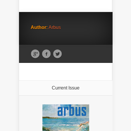
Author:
Arbus
Current Issue