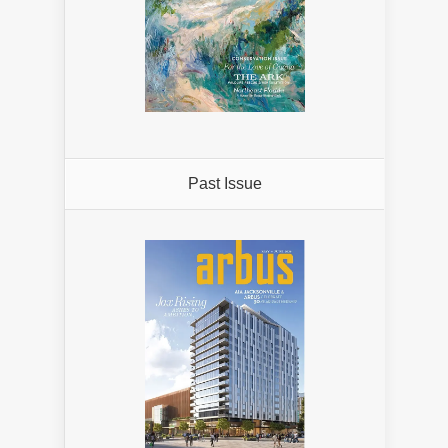
Past Issue