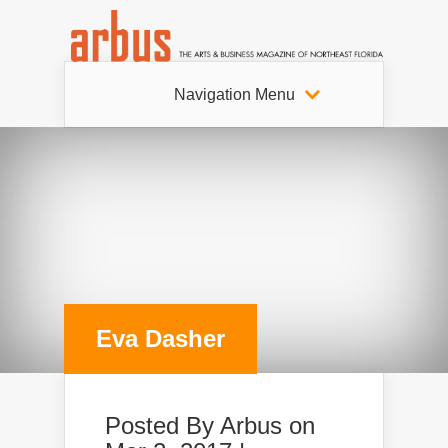
Navigation Menu
Eva Dasher
Posted By
Arbus
on