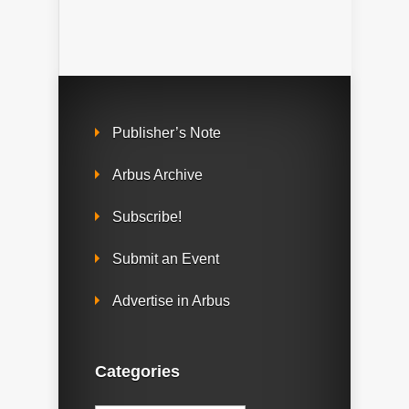
Publisher’s Note
Arbus Archive
Subscribe!
Submit an Event
Advertise in Arbus
Categories
Categories