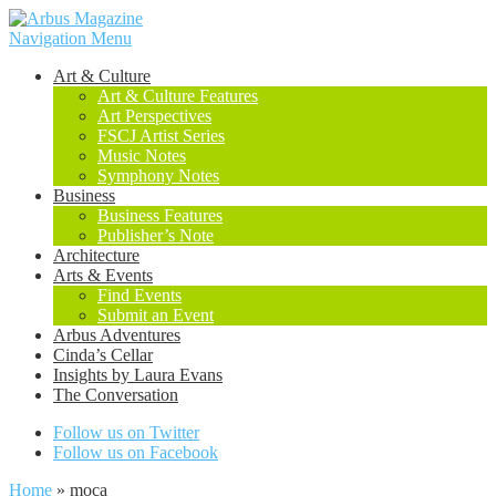
Navigation Menu
Art & Culture
Art & Culture Features
Art Perspectives
FSCJ Artist Series
Music Notes
Symphony Notes
Business
Business Features
Publisher’s Note
Architecture
Arts & Events
Find Events
Submit an Event
Arbus Adventures
Cinda’s Cellar
Insights by Laura Evans
The Conversation
Follow us on Twitter
Follow us on Facebook
Home
»
moca