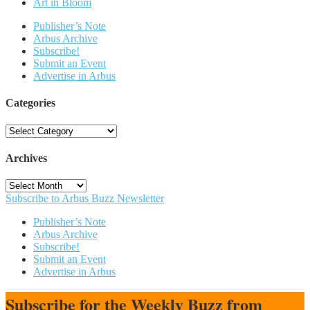
Art in Bloom
Publisher’s Note
Arbus Archive
Subscribe!
Submit an Event
Advertise in Arbus
Categories
Categories
Archives
Archives
Subscribe to Arbus Buzz Newsletter
Publisher’s Note
Arbus Archive
Subscribe!
Submit an Event
Advertise in Arbus
Subscribe for the Weekly Buzz from