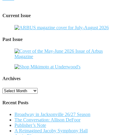
Current Issue
Past Issue
Archives
Archives
Recent Posts
Broadway in Jacksonville 26/27 Season
The Conversation: Allison DeFoor
Publisher’s Note
A Reimagined Jacoby Symphony Hall