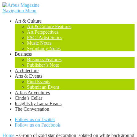
Navigation Menu
Art & Culture
Art & Culture Features
Art Perspectives
FSCJ Artist Series
Music Notes
Symphony Notes
Business
Business Features
Publisher’s Note
Architecture
Arts & Events
Find Events
Submit an Event
Arbus Adventures
Cinda’s Cellar
Insights by Laura Evans
The Conversation
Follow us on Twitter
Follow us on Facebook
Home
»
Group of gold star decoration isolated on white background