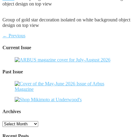
object design on top view
Group of gold star decoration isolated on white background object
design on top view
← Previous
Current Issue
Past Issue
Archives
Archives
Recent Posts