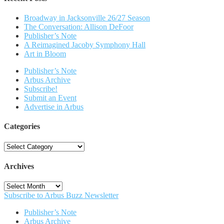
Broadway in Jacksonville 26/27 Season
The Conversation: Allison DeFoor
Publisher’s Note
A Reimagined Jacoby Symphony Hall
Art in Bloom
Publisher’s Note
Arbus Archive
Subscribe!
Submit an Event
Advertise in Arbus
Categories
Categories
Archives
Archives
Subscribe to Arbus Buzz Newsletter
Publisher’s Note
Arbus Archive