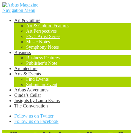
Navigation Menu
Art & Culture
Art & Culture Features
Art Perspectives
FSCJ Artist Series
Music Notes
Symphony Notes
Business
Business Features
Publisher’s Note
Architecture
Arts & Events
Find Events
Submit an Event
Arbus Adventures
Cinda’s Cellar
Insights by Laura Evans
The Conversation
Follow us on Twitter
Follow us on Facebook