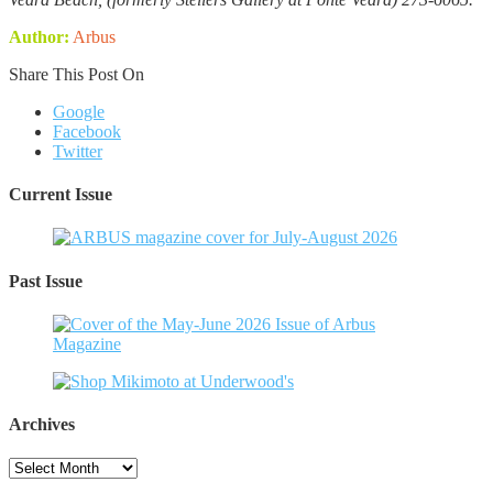
Author:
Arbus
Share This Post On
Google
Facebook
Twitter
Current Issue
Past Issue
Archives
Archives