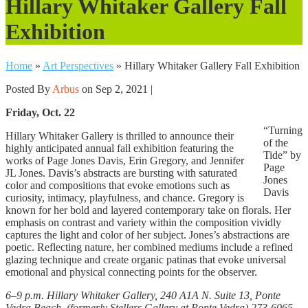
Hillary Whitaker Gallery Fall
Exhibition
Home
»
Art Perspectives
»
Hillary Whitaker Gallery Fall Exhibition
Posted By
Arbus
on Sep 2, 2021 |
Friday, Oct. 22
“Turning
Hillary Whitaker Gallery is thrilled to announce their
of the
highly anticipated annual fall exhibition featuring the
Tide” by
works of Page Jones Davis, Erin Gregory, and Jennifer
Page
JL Jones. Davis’s abstracts are bursting with saturated
Jones
color and compositions that evoke emotions such as
Davis
curiosity, intimacy, playfulness, and chance. Gregory is
known for her bold and layered contemporary take on florals. Her
emphasis on contrast and variety within the composition vividly
captures the light and color of her subject. Jones’s abstractions are
poetic. Reflecting nature, her combined mediums include a refined
glazing technique and create organic patinas that evoke universal
emotional and physical connecting points for the observer.
6–9 p.m. Hillary Whitaker Gallery, 240 A1A N. Suite 13, Ponte
Vedra Beach, (formerly Stellers Gallery at Ponte Vedra) 273-6065.