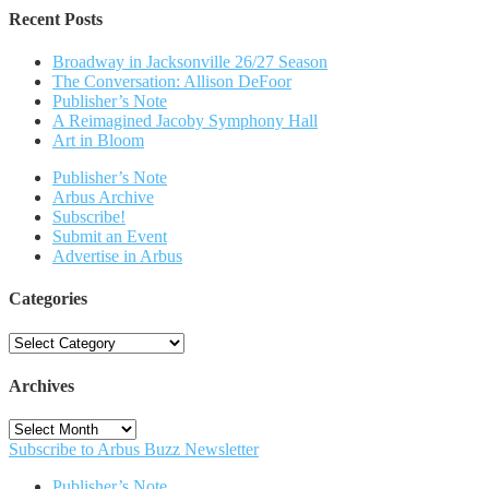
Recent Posts
Broadway in Jacksonville 26/27 Season
The Conversation: Allison DeFoor
Publisher’s Note
A Reimagined Jacoby Symphony Hall
Art in Bloom
Publisher’s Note
Arbus Archive
Subscribe!
Submit an Event
Advertise in Arbus
Categories
Categories
Archives
Archives
Subscribe to Arbus Buzz Newsletter
Publisher’s Note