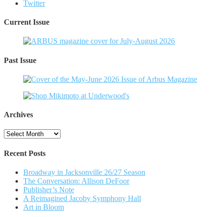
Twitter
Current Issue
Past Issue
Archives
Archives
Recent Posts
Broadway in Jacksonville 26/27 Season
The Conversation: Allison DeFoor
Publisher’s Note
A Reimagined Jacoby Symphony Hall
Art in Bloom