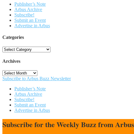
Publisher’s Note
Arbus Archive
Subscribe!
Submit an Event
Advertise in Arbus
Categories
Categories
Archives
Archives
Subscribe to Arbus Buzz Newsletter
Publisher’s Note
Arbus Archive
Subscribe!
Submit an Event
Advertise in Arbus
Subscribe for the Weekly Buzz from Arbu