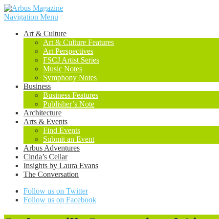
Navigation Menu
Art & Culture
Art & Culture Features
Art Perspectives
FSCJ Artist Series
Music Notes
Symphony Notes
Business
Business Features
Publisher’s Note
Architecture
Arts & Events
Find Events
Submit an Event
Arbus Adventures
Cinda’s Cellar
Insights by Laura Evans
The Conversation
Follow us on Twitter
Follow us on Facebook