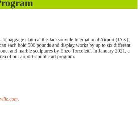
 Program
 to baggage claim at the Jacksonville International Airport (JAX).
 can each hold 500 pounds and display works by up to six different
stone, and marble sculptures by Enzo Torcoletti. In January 2021, a
rea of our airport’s public art program.
ville.com
.