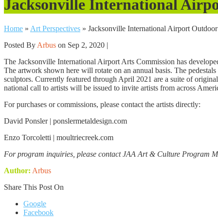
Jacksonville International Ai
Home
»
Art Perspectives
»
Jacksonville International Airport Outdo
Posted By
Arbus
on Sep 2, 2020 |
The Jacksonville International Airport Arts Commission has developed 
The artwork shown here will rotate on an annual basis. The pedestals 
sculptors. Currently featured through April 2021 are a suite of origin
national call to artists will be issued to invite artists from across Ame
For purchases or commissions, please contact the artists directly:
David Ponsler | ponslermetaldesign.com
Enzo Torcoletti | moultriecreek.com
For program inquiries, please contact JAA Art & Culture Program 
Author:
Arbus
Share This Post On
Google
Facebook