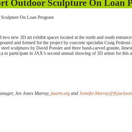
rport Outdoor Sculpture On Loan
or Sculpture On Loan Program
two new 3D art exhibit spaces located at the north and south entrances
poured and formed for the project by concrete specialist Craig Pedroni
al steel sculptures by David Ponsler and three hand-carved granite, lime
rica to participate in JAX’s second annual showing of 3D artists for this a
Manager, Jen Jones Murray,
jiaarts.org
and
Jennifer.Murray@flyjackson