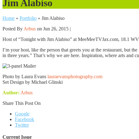
Jim Alabiso
Home
»
Portfolio
»
Jim Alabiso
Posted By
Arbus
on Jun 26, 2015 |
Host of “Tonight with Jim Alabiso” at MeeMeeTVJax.com, 18.1 W
I’m your host, like the person that greets you at the restaurant, but th
in three years.” That’s why we are here. Inspiration, where arts and cul
Photo by Laura Evans
lauraevansphotography.com
Set Design by Michael Glinski
Author:
Arbus
Share This Post On
Google
Facebook
Twitter
Current Issue