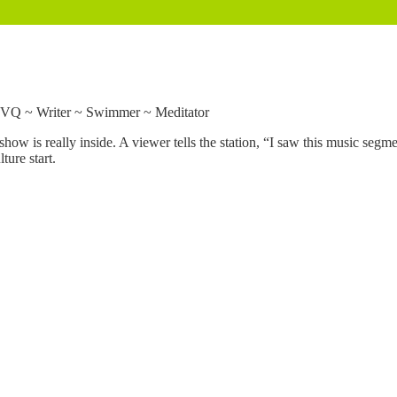
VVQ ~ Writer ~ Swimmer ~ Meditator
e show is really inside. A viewer tells the station, “I saw this music seg
ture start.