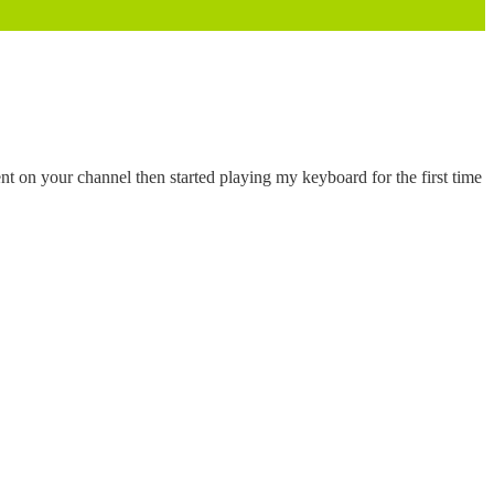
ment on your channel then started playing my keyboard for the first time