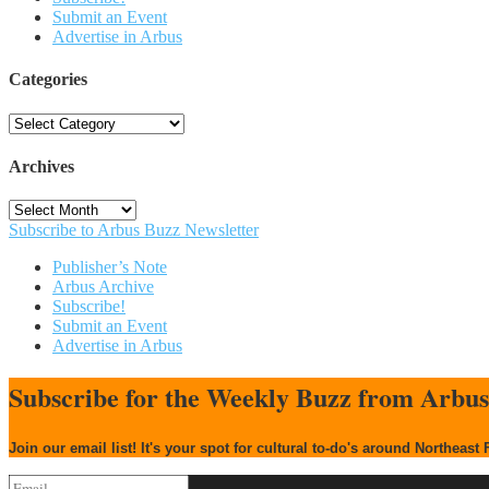
Submit an Event
Advertise in Arbus
Categories
Categories
Archives
Archives
Subscribe to Arbus Buzz Newsletter
Publisher’s Note
Arbus Archive
Subscribe!
Submit an Event
Advertise in Arbus
Subscribe for the Weekly Buzz from Arbu
Join our email list! It's your spot for cultural to-do's around Northeast 