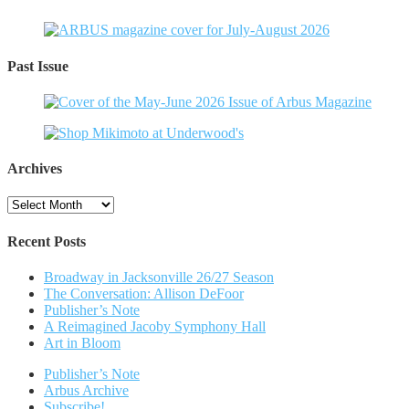
Past Issue
Archives
Archives
Recent Posts
Broadway in Jacksonville 26/27 Season
The Conversation: Allison DeFoor
Publisher’s Note
A Reimagined Jacoby Symphony Hall
Art in Bloom
Publisher’s Note
Arbus Archive
Subscribe!