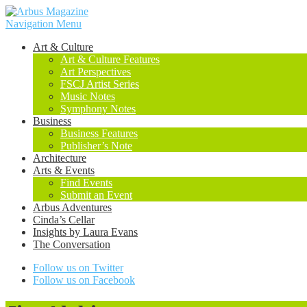
Navigation Menu
Art & Culture
Art & Culture Features
Art Perspectives
FSCJ Artist Series
Music Notes
Symphony Notes
Business
Business Features
Publisher’s Note
Architecture
Arts & Events
Find Events
Submit an Event
Arbus Adventures
Cinda’s Cellar
Insights by Laura Evans
The Conversation
Follow us on Twitter
Follow us on Facebook