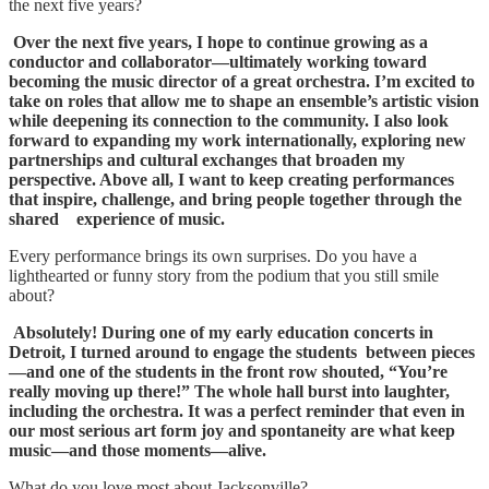
the next five years?
Over the next five years, I hope to continue growing as a
conductor and collaborator—ultimately working
toward
becoming the music director of a great orchestra. I’m excited to
take on roles that allow me to shape an ensemble’s artistic vision
while deepening its connection to the community. I also look
forward to expanding my work internationally, exploring new
partnerships and cultural exchanges that broaden my
perspective. Above all,
I want to keep creating performances
that inspire, challenge, and bring people together through the
shared experience of music.
Every performance brings its own surprises. Do you have a
lighthearted or funny story from the podium that you still smile
about?
Absolutely! During one of my early education concerts in
Detroit, I turned around to engage the students
between pieces
—and one of the students in the front row shouted, “You’re
really moving up there!” The whole hall burst into laughter,
including the orchestra. It was a perfect reminder that even in
our most serious art form joy and spontaneity are what keep
music—and those moments—alive.
What do you love most about Jacksonville?