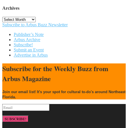
Archives
Archives
Subscribe to Arbus Buzz Newsletter
Publisher’s Note
Arbus Archive
Subscribe!
Submit an Event
Advertise in Arbus
Subscribe for the Weekly Buzz from
Arbus Magazine
Join our email list! It's your spot for cultural to-do's around Northeast
Florida.
SUBSCRIBE!