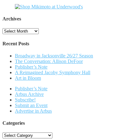
Archives
Archives
Recent Posts
Broadway in Jacksonville 26/27 Season
The Conversation: Allison DeFoor
Publisher’s Note
A Reimagined Jacoby Symphony Hall
Art in Bloom
Publisher’s Note
Arbus Archive
Subscribe!
Submit an Event
Advertise in Arbus
Categories
Categories