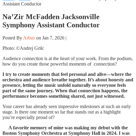
Assistant Conductor
Na’Zir McFadden Jacksonville
Symphony Assistant Conductor
Posted By
Arbus
on Jan 7, 2026 |
Photo: ©Andrej Grilc
Audience connection is at the heart of your work. From the podium,
how do you create those powerful moments of connection?
I try to create moments that feel personal and alive—where the
orchestra and audience breathe together. It’s about honesty and
presence, letting the music unfold naturally so everyone feels
part of the same journey. When that connection happens, the
performance becomes something shared, not just witnessed.
Your career has already seen impressive milestones at such an early
stage. Is there one moment so far that stands out as a highlight
you’re especially proud of?
A favorite memory of mine was making my debut with the
Boston Symphony Orchestra at Symphony Hall in 2024. I was