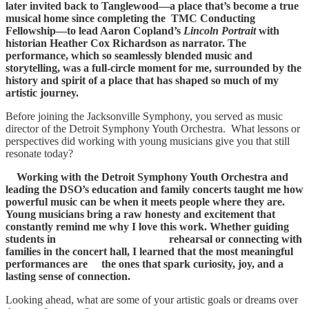
later invited back to Tanglewood—a place that’s become a true
musical home since completing the TMC Conducting
Fellowship—to lead Aaron Copland’s
Lincoln Portrait
with
historian Heather Cox Richardson as narrator. The
performance, which so seamlessly blended music and
storytelling, was a full-circle moment for me, surrounded by the
history and spirit of a place that has shaped so much of my
artistic journey.
Before joining the Jacksonville Symphony, you served as music
director of the Detroit Symphony Youth Orchestra. What lessons or
perspectives did working with young musicians give you that still
resonate today?
Working with the Detroit Symphony Youth Orchestra and
leading the DSO’s education and family concerts taught me how
powerful music can be when it meets people where they are.
Young musicians bring a raw honesty and excitement that
constantly remind me why I love this work. Whether guiding
students in rehearsal or connecting with
families in the concert hall, I learned that the most meaningful
performances are the ones that spark curiosity, joy, and a
lasting sense of connection.
Looking ahead, what are some of your artistic goals or dreams over