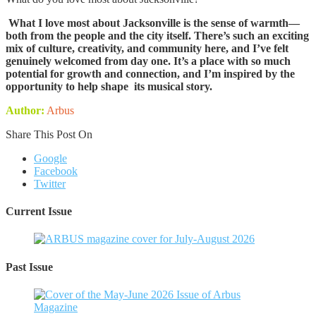
What I love most about Jacksonville is the sense of warmth—
both from the people and the city itself. There’s such an exciting
mix of culture, creativity, and community here, and I’ve felt
genuinely welcomed from day one. It’s a place with so much
potential for growth and connection, and I’m inspired by the
opportunity to help shape its musical story.
Author:
Arbus
Share This Post On
Google
Facebook
Twitter
Current Issue
Past Issue