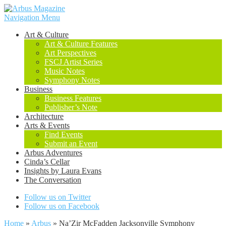
Navigation Menu
Art & Culture
Art & Culture Features
Art Perspectives
FSCJ Artist Series
Music Notes
Symphony Notes
Business
Business Features
Publisher’s Note
Architecture
Arts & Events
Find Events
Submit an Event
Arbus Adventures
Cinda’s Cellar
Insights by Laura Evans
The Conversation
Follow us on Twitter
Follow us on Facebook
Home
»
Arbus
»
Na’Zir McFadden Jacksonville Symphony