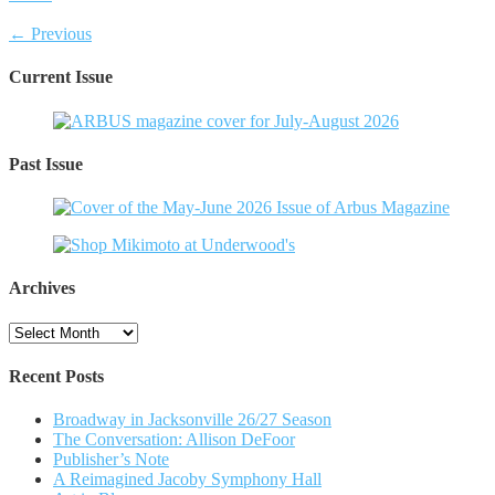
← Previous
Current Issue
Past Issue
Archives
Archives
Recent Posts
Broadway in Jacksonville 26/27 Season
The Conversation: Allison DeFoor
Publisher’s Note
A Reimagined Jacoby Symphony Hall