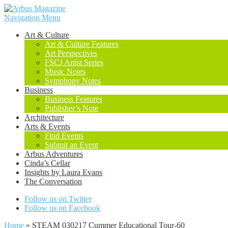
Navigation Menu
Art & Culture
Art & Culture Features
Art Perspectives
FSCJ Artist Series
Music Notes
Symphony Notes
Business
Business Features
Publisher’s Note
Architecture
Arts & Events
Find Events
Submit an Event
Arbus Adventures
Cinda’s Cellar
Insights by Laura Evans
The Conversation
Follow us on Twitter
Follow us on Facebook
Home
»
STEAM 030217 Cummer Educational Tour-60