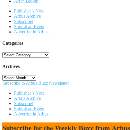
Art in Bloom
Publisher’s Note
Arbus Archive
Subscribe!
Submit an Event
Advertise in Arbus
Categories
Categories
Archives
Archives
Subscribe to Arbus Buzz Newsletter
Publisher’s Note
Arbus Archive
Subscribe!
Submit an Event
Advertise in Arbus
Subscribe for the Weekly Buzz from Arbu