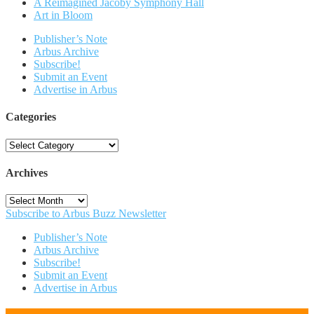
A Reimagined Jacoby Symphony Hall
Art in Bloom
Publisher’s Note
Arbus Archive
Subscribe!
Submit an Event
Advertise in Arbus
Categories
Categories
Archives
Archives
Subscribe to Arbus Buzz Newsletter
Publisher’s Note
Arbus Archive
Subscribe!
Submit an Event
Advertise in Arbus