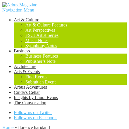
Navigation Menu
Art & Culture
Art & Culture Features
Art Perspectives
FSCJ Artist Series
Music Notes
Symphony Notes
Business
Business Features
Publisher’s Note
Architecture
Arts & Events
Find Events
Submit an Event
Arbus Adventures
Cinda’s Cellar
Insights by Laura Evans
The Conversation
Follow us on Twitter
Follow us on Facebook
Home
»
florence haridan f