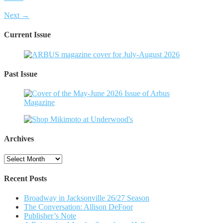
Next →
Current Issue
Past Issue
Archives
Archives
Recent Posts
Broadway in Jacksonville 26/27 Season
The Conversation: Allison DeFoor
Publisher’s Note