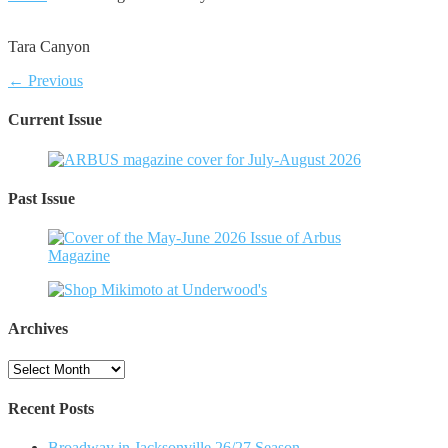
Tara Canyon
← Previous
Current Issue
Past Issue
Archives
Archives
Recent Posts
Broadway in Jacksonville 26/27 Season