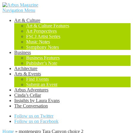
Navigation Menu
Art & Culture
Art & Culture Features
Art Perspectives
FSCJ Artist Series
Music Notes
Symphony Notes
Business
Business Features
Publisher’s Note
Architecture
Arts & Events
Find Events
Submit an Event
Arbus Adventures
Cinda’s Cellar
Insights by Laura Evans
The Conversation
Follow us on Twitter
Follow us on Facebook
Home
»
montenegro Tara Canyon choice 2