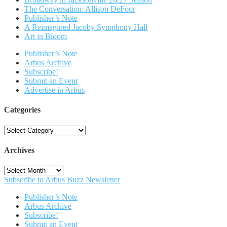
The Conversation: Allison DeFoor
Publisher’s Note
A Reimagined Jacoby Symphony Hall
Art in Bloom
Publisher’s Note
Arbus Archive
Subscribe!
Submit an Event
Advertise in Arbus
Categories
Categories
Archives
Archives
Subscribe to Arbus Buzz Newsletter
Publisher’s Note
Arbus Archive
Subscribe!
Submit an Event