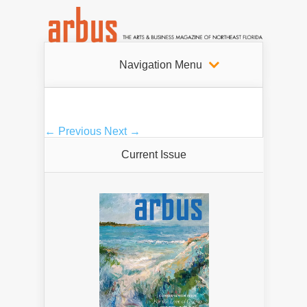
Navigation Menu
← Previous
Next →
Current Issue