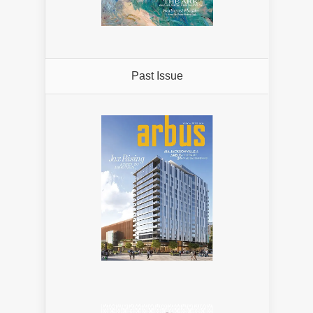
Past Issue