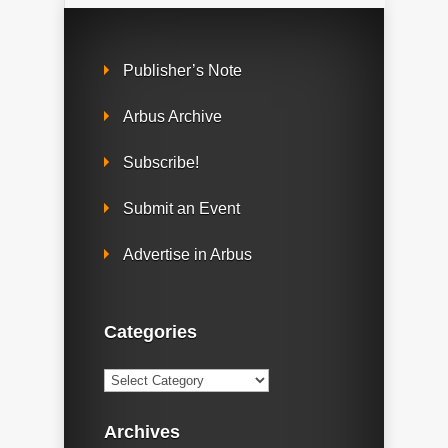
Publisher’s Note
Arbus Archive
Subscribe!
Submit an Event
Advertise in Arbus
Categories
Categories
Archives