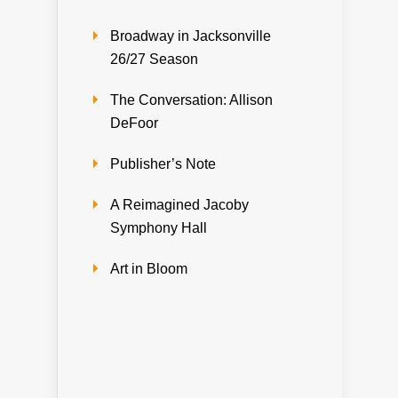
Broadway in Jacksonville
26/27 Season
The Conversation: Allison
DeFoor
Publisher’s Note
A Reimagined Jacoby
Symphony Hall
Art in Bloom