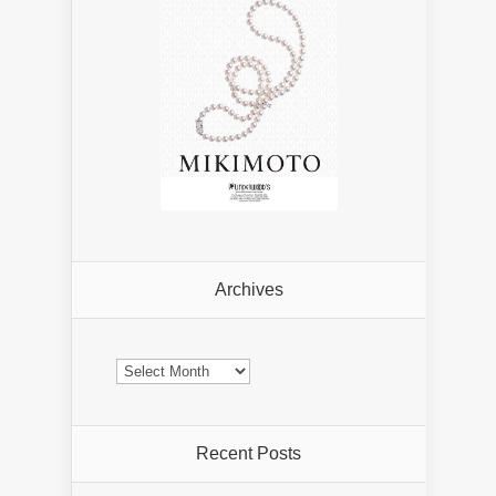
Archives
Archives
Recent Posts