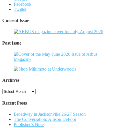
Facebook
Twitter
Current Issue
Past Issue
Archives
Archives
Recent Posts
Broadway in Jacksonville 26/27 Season
The Conversation: Allison DeFoor
Publisher’s Note