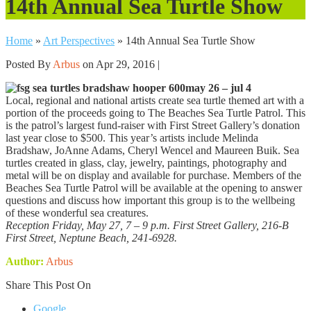
14th Annual Sea Turtle Show
Home
»
Art Perspectives
»
14th Annual Sea Turtle Show
Posted By
Arbus
on Apr 29, 2016 |
may 26 – jul 4
Local, regional and national artists create sea turtle themed art with a
portion of the proceeds going to The Beaches Sea Turtle Patrol. This
is the patrol’s largest fund-raiser with First Street Gallery’s donation
last year close to $500. This year’s artists include Melinda
Bradshaw, JoAnne Adams, Cheryl Wencel and Maureen Buik. Sea
turtles created in glass, clay, jewelry, paintings, photography and
metal will be on display and available for purchase. Members of the
Beaches Sea Turtle Patrol will be available at the opening to answer
questions and discuss how important this group is to the wellbeing
of these wonderful sea creatures.
Reception Friday, May 27, 7 – 9 p.m. First Street Gallery, 216-B
First Street, Neptune Beach, 241-6928.
Author:
Arbus
Share This Post On
Google