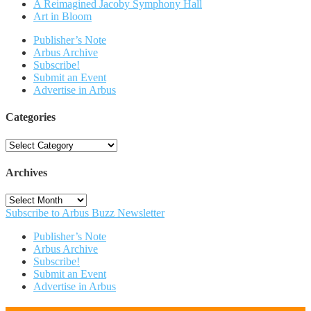
A Reimagined Jacoby Symphony Hall
Art in Bloom
Publisher’s Note
Arbus Archive
Subscribe!
Submit an Event
Advertise in Arbus
Categories
Categories
Archives
Archives
Subscribe to Arbus Buzz Newsletter
Publisher’s Note
Arbus Archive
Subscribe!
Submit an Event
Advertise in Arbus