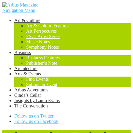
Navigation Menu
Art & Culture
Art & Culture Features
Art Perspectives
FSCJ Artist Series
Music Notes
Symphony Notes
Business
Business Features
Publisher’s Note
Architecture
Arts & Events
Find Events
Submit an Event
Arbus Adventures
Cinda’s Cellar
Insights by Laura Evans
The Conversation
Follow us on Twitter
Follow us on Facebook